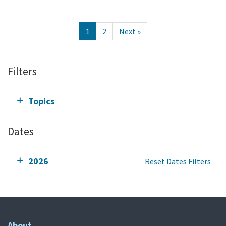
1
2
Next »
Filters
Topics
Dates
2026
Reset Dates Filters
About