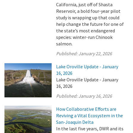
California, just off of Shasta
Reservoir, a bold four-year pilot
study is wrapping up that could
help change the future for one of
the state’s most endangered
species: winter-run Chinook
salmon.
Published:
January 22, 2026
Lake Oroville Update - January
16, 2026
Lake Oroville Update - January
16, 2026
Published:
January 16, 2026
How Collaborative Efforts are
Reviving a Vital Ecosystem in the
San-Joaquin Delta
In the last five years, DWR and its