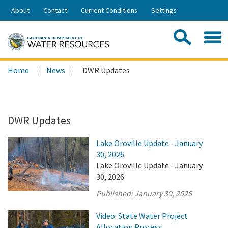
Skip
About
Contact
Current Conditions
Settings
to
Share:
Main
Contac
Sea
Content
Search
Searc
Home
News
DWR Updates
this
site:
DWR Updates
Lake Oroville Update - January
30, 2026
Lake Oroville Update - January
30, 2026
Published:
January 30, 2026
Video: State Water Project
Allocation Process