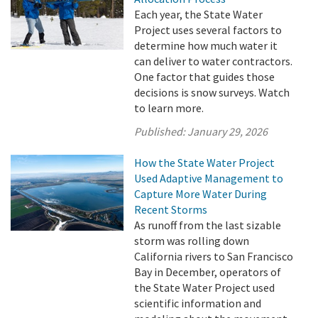
Each year, the State Water
Project uses several factors to
determine how much water it
can deliver to water contractors.
One factor that guides those
decisions is snow surveys. Watch
to learn more.
Published:
January 29, 2026
How the State Water Project
Used Adaptive Management to
Capture More Water During
Recent Storms
As runoff from the last sizable
storm was rolling down
California rivers to San Francisco
Bay in December, operators of
the State Water Project used
scientific information and