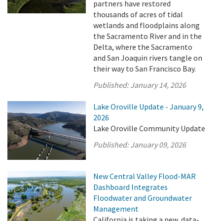
partners have restored
thousands of acres of tidal
wetlands and floodplains along
the Sacramento River and in the
Delta, where the Sacramento
and San Joaquin rivers tangle on
their way to San Francisco Bay.
Published:
January 14, 2026
Lake Oroville Update - January 9,
2026
Lake Oroville Community Update
Published:
January 09, 2026
New Central Valley Flood-MAR
Dashboard Integrates
Floodwater and Groundwater
Management
California is taking a new, data-