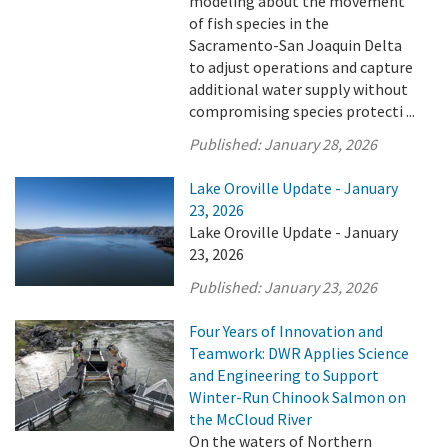
modeling about the movement
of fish species in the
Sacramento-San Joaquin Delta
to adjust operations and capture
additional water supply without
compromising species protecti ...
Published:
January 28, 2026
Lake Oroville Update - January
23, 2026
Lake Oroville Update - January
23, 2026
Published:
January 23, 2026
Four Years of Innovation and
Teamwork: DWR Applies Science
and Engineering to Support
Winter-Run Chinook Salmon on
the McCloud River
On the waters of Northern