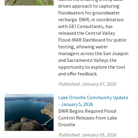
driven approach to capturing
floodwaters for groundwater
recharge. DWR, in coordination
with GEI Consultants, has
released the Central Valley
Flood-MAR Dashboard for public
testing, allowing water
managers across the San Joaquin
and Sacramento Valleys the
opportunity to explore the tool
and offer feedback.
Published:
January 07, 2026
Lake Oroville Community Update
- January 5, 2026
DWR Begins Required Flood
Control Releases from Lake
Oroville
Published:
January 05, 2026