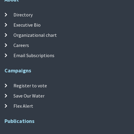
Directory
Executive Bio
Organizational chart
Careers
Email Subscriptions
Campaigns
Register to vote
Save Our Water
Flex Alert
Publications