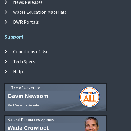
News Releases
Water Education Materials
DWR Portals
Support
Conditions of Use
Tech Specs
Help
Office of Governor
Gavin Newsom
Visit Governor Website
Natural Resources Agency
Wade Crowfoot