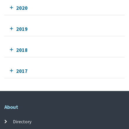
2020
2019
2018
2017
About
Directory