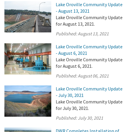
Lake Oroville Community Update
- August 13, 2021
Lake Oroville Community Update
for August 13, 2021.
Published:
August 13, 2021
Lake Oroville Community Update
- August 6, 2021
Lake Oroville Community Update
for August 6, 2021.
Published:
August 06, 2021
Lake Oroville Community Update
- July 30, 2021
Lake Oroville Community Update
for July 30, 2021.
Published:
July 30, 2021
DWR Completes Installation of