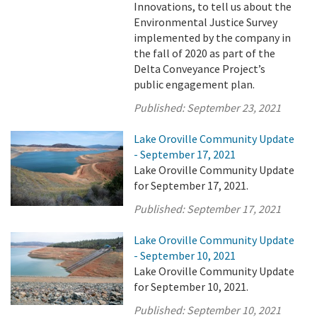
Innovations, to tell us about the
Environmental Justice Survey
implemented by the company in
the fall of 2020 as part of the
Delta Conveyance Project’s
public engagement plan.
Published:
September 23, 2021
Lake Oroville Community Update
- September 17, 2021
Lake Oroville Community Update
for September 17, 2021.
Published:
September 17, 2021
Lake Oroville Community Update
- September 10, 2021
Lake Oroville Community Update
for September 10, 2021.
Published:
September 10, 2021