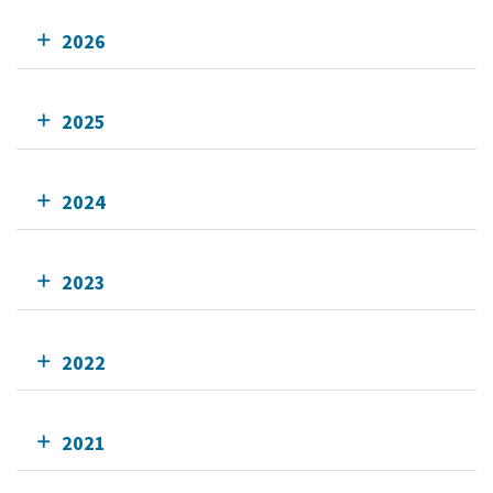
2026
2025
2024
2023
2022
2021