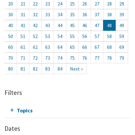
20
21
22
23
24
25
26
27
28
29
30
31
32
33
34
35
36
37
38
39
40
41
42
43
44
45
46
47
48
49
50
51
52
53
54
55
56
57
58
59
60
61
62
63
64
65
66
67
68
69
70
71
72
73
74
75
76
77
78
79
80
81
82
83
84
Next »
Filters
Topics
Dates