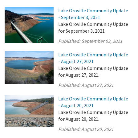
Lake Oroville Community Update
- September 3, 2021
Lake Oroville Community Update
for September 3, 2021.
Published:
September 03, 2021
Lake Oroville Community Update
- August 27, 2021
Lake Oroville Community Update
for August 27, 2021.
Published:
August 27, 2021
Lake Oroville Community Update
- August 20, 2021
Lake Oroville Community Update
for August 20, 2021.
Published:
August 20, 2021