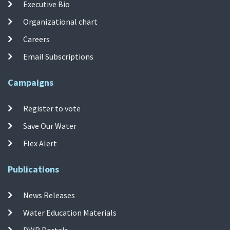
Executive Bio
Organizational chart
Careers
Email Subscriptions
Campaigns
Register to vote
Save Our Water
Flex Alert
Publications
News Releases
Water Education Materials
DWR Portals