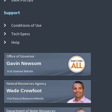
Support
Conditions of Use
Tech Specs
Help
Office of Governor
Gavin Newsom
Visit Governor Website
Natural Resources Agency
Wade Crowfoot
Visit Natural Resources Website
Department of Water Resources