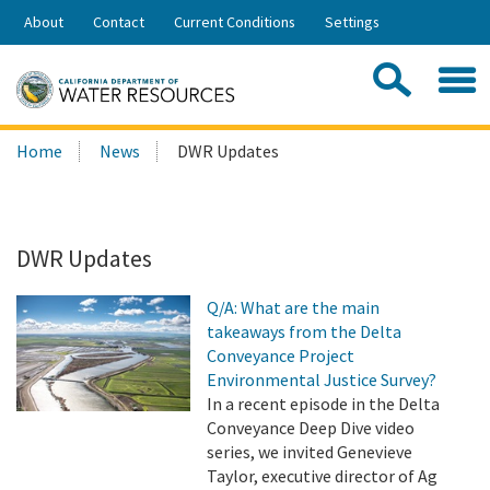
Skip
About
Contact
Current Conditions
Settings
to
Share:
Main
Contac
Sea
Content
Search
Searc
Home
News
DWR Updates
this
site:
DWR Updates
Q/A: What are the main
takeaways from the Delta
Conveyance Project
Environmental Justice Survey?
In a recent episode in the Delta
Conveyance Deep Dive video
series, we invited Genevieve
Taylor, executive director of Ag