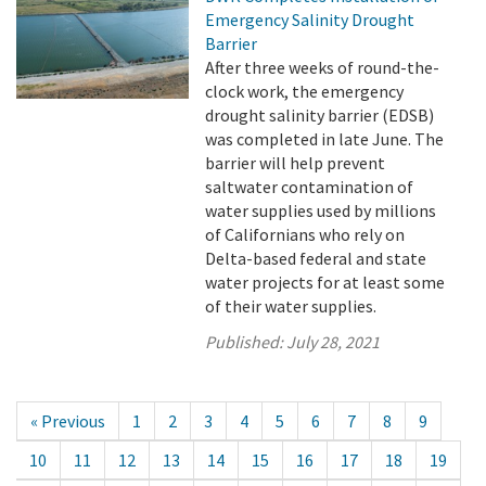
Emergency Salinity Drought
Barrier
After three weeks of round-the-
clock work, the emergency
drought salinity barrier (EDSB)
was completed in late June. The
barrier will help prevent
saltwater contamination of
water supplies used by millions
of Californians who rely on
Delta-based federal and state
water projects for at least some
of their water supplies.
Published:
July 28, 2021
« Previous
1
2
3
4
5
6
7
8
9
10
11
12
13
14
15
16
17
18
19