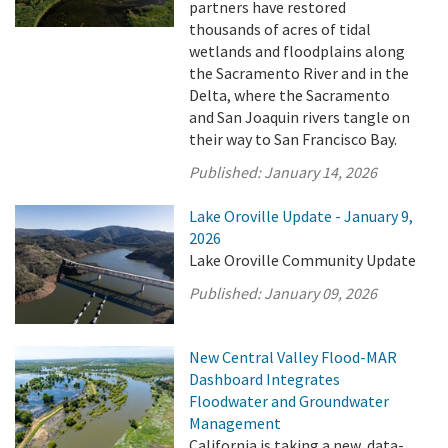
partners have restored
thousands of acres of tidal
wetlands and floodplains along
the Sacramento River and in the
Delta, where the Sacramento
and San Joaquin rivers tangle on
their way to San Francisco Bay.
Published:
January 14, 2026
Lake Oroville Update - January 9,
2026
Lake Oroville Community Update
Published:
January 09, 2026
New Central Valley Flood-MAR
Dashboard Integrates
Floodwater and Groundwater
Management
California is taking a new, data-