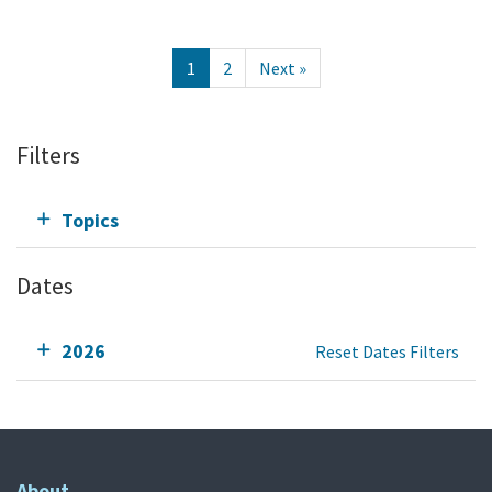
1
2
Next »
Filters
Topics
Dates
2026
Reset Dates Filters
About