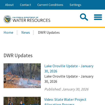
Skip
About
Contact
Current Conditions
Settings
to
Share:
Main
Contac
Sea
Content
Search
Searc
Home
News
DWR Updates
this
site:
DWR Updates
Lake Oroville Update - January
30, 2026
Lake Oroville Update - January
30, 2026
Published:
January 30, 2026
Video: State Water Project
Allocation Process