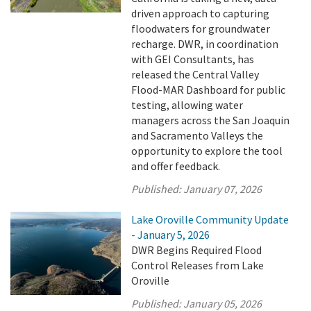
driven approach to capturing
floodwaters for groundwater
recharge. DWR, in coordination
with GEI Consultants, has
released the Central Valley
Flood-MAR Dashboard for public
testing, allowing water
managers across the San Joaquin
and Sacramento Valleys the
opportunity to explore the tool
and offer feedback.
Published:
January 07, 2026
Lake Oroville Community Update
- January 5, 2026
DWR Begins Required Flood
Control Releases from Lake
Oroville
Published:
January 05, 2026