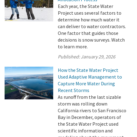
Each year, the State Water
Project uses several factors to
determine how much water it
can deliver to water contractors.
One factor that guides those
decisions is snow surveys. Watch
to learn more.
Published:
January 29, 2026
How the State Water Project
Used Adaptive Management to
Capture More Water During
Recent Storms
As runoff from the last sizable
storm was rolling down
California rivers to San Francisco
Bay in December, operators of
the State Water Project used
scientific information and