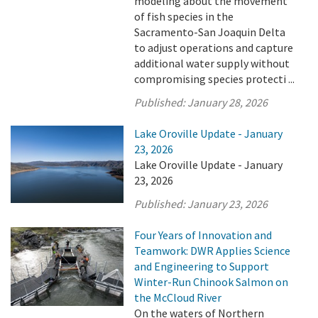
modeling about the movement
of fish species in the
Sacramento-San Joaquin Delta
to adjust operations and capture
additional water supply without
compromising species protecti ...
Published:
January 28, 2026
Lake Oroville Update - January
23, 2026
Lake Oroville Update - January
23, 2026
Published:
January 23, 2026
Four Years of Innovation and
Teamwork: DWR Applies Science
and Engineering to Support
Winter-Run Chinook Salmon on
the McCloud River
On the waters of Northern