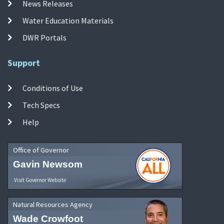
News Releases
Water Education Materials
DWR Portals
Support
Conditions of Use
Tech Specs
Help
Office of Governor
Gavin Newsom
Visit Governor Website
Natural Resources Agency
Wade Crowfoot