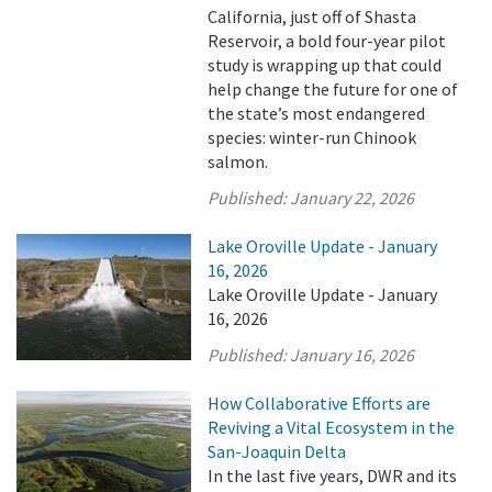
California, just off of Shasta
Reservoir, a bold four-year pilot
study is wrapping up that could
help change the future for one of
the state’s most endangered
species: winter-run Chinook
salmon.
Published:
January 22, 2026
Lake Oroville Update - January
16, 2026
Lake Oroville Update - January
16, 2026
Published:
January 16, 2026
How Collaborative Efforts are
Reviving a Vital Ecosystem in the
San-Joaquin Delta
In the last five years, DWR and its