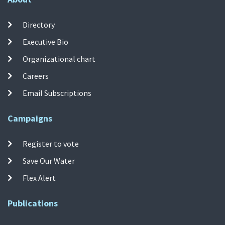
Directory
Executive Bio
Organizational chart
Careers
Email Subscriptions
Campaigns
Register to vote
Save Our Water
Flex Alert
Publications