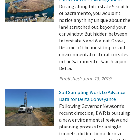
Driving along Interstate 5 south
of Sacramento, you wouldn’t
notice anything unique about the
land stretched out beyond your
car window. But hidden between
Interstate 5 and Walnut Grove,
lies one of the most important
environmental restoration sites
in the Sacramento-San Joaquin
Delta.
Published:
June 13, 2019
Soil Sampling Work to Advance
Data for Delta Conveyance
Following Governor Newsom’s
recent direction, DWR is pursuing
a new environmental review and
planning process for a single
tunnel solution to modernize