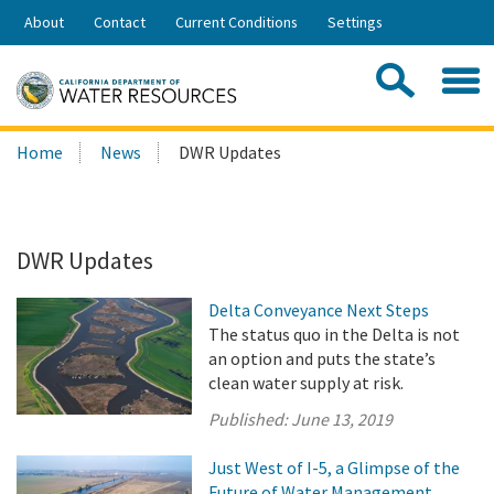
Skip
About
Contact
Current Conditions
Settings
to
Share:
Main
Contac
Sea
Content
Search
Searc
Home
News
DWR Updates
this
site:
DWR Updates
Delta Conveyance Next Steps
The status quo in the Delta is not
an option and puts the state’s
clean water supply at risk.
Published:
June 13, 2019
Just West of I-5, a Glimpse of the
Future of Water Management