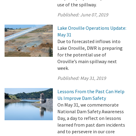
use of the spillway.
Published:
June 07, 2019
Lake Oroville Operations Update:
May 31
Due to forecasted inflows into
Lake Oroville, DWR is preparing
for the potential use of
Oroville’s main spillway next
week.
Published:
May 31, 2019
Lessons From the Past Can Help
Us Improve Dam Safety
On May 31, we commemorate
National Dam Safety Awareness
Day, a day to reflect on lessons
learned from past dam incidents
and to persevere in our core