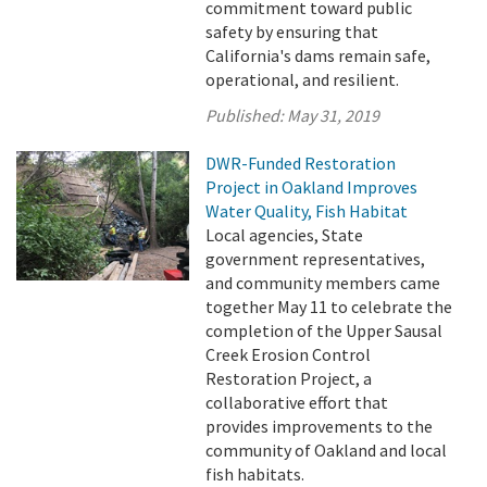
commitment toward public
safety by ensuring that
California's dams remain safe,
operational, and resilient.
Published:
May 31, 2019
DWR-Funded Restoration
Project in Oakland Improves
Water Quality, Fish Habitat
Local agencies, State
government representatives,
and community members came
together May 11 to celebrate the
completion of the Upper Sausal
Creek Erosion Control
Restoration Project, a
collaborative effort that
provides improvements to the
community of Oakland and local
fish habitats.