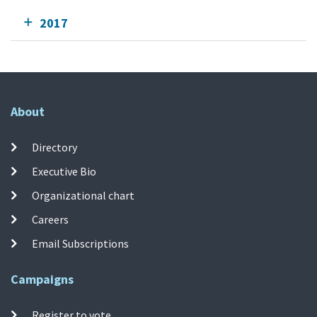
2017
About
Directory
Executive Bio
Organizational chart
Careers
Email Subscriptions
Campaigns
Register to vote