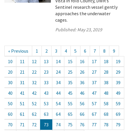
Vista in Yolo County, DWR’s
Sentinel research vessel gently
approaches the underwater
cages.
Published:
May 23, 2019
« Previous
1
2
3
4
5
6
7
8
9
10
11
12
13
14
15
16
17
18
19
20
21
22
23
24
25
26
27
28
29
30
31
32
33
34
35
36
37
38
39
40
41
42
43
44
45
46
47
48
49
50
51
52
53
54
55
56
57
58
59
60
61
62
63
64
65
66
67
68
69
70
71
72
73
74
75
76
77
78
79