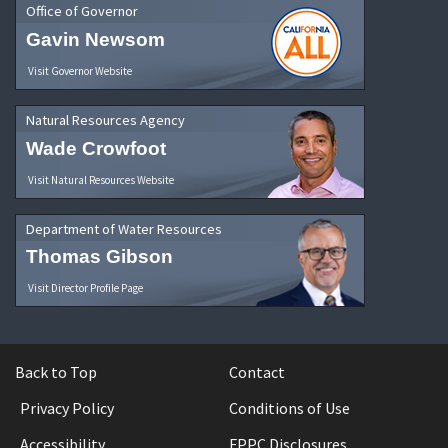
Office of Governor
Gavin Newsom
Visit Governor Website
Natural Resources Agency
Wade Crowfoot
Visit Natural Resources Website
Department of Water Resources
Thomas Gibson
Visit Director Profile Page
Back to Top
Contact
Privacy Policy
Conditions of Use
Accessibility
FPPC Disclosures