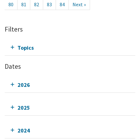
80
81
82
83
84
Next »
Filters
Topics
Dates
2026
2025
2024