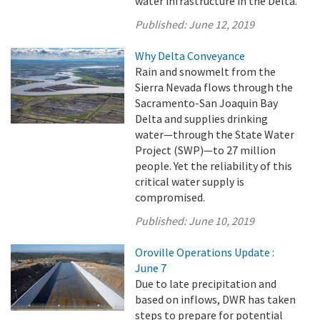
water infrastructure in the Delta.
Published:
June 12, 2019
Why Delta Conveyance
Rain and snowmelt from the
Sierra Nevada flows through the
Sacramento-San Joaquin Bay
Delta and supplies drinking
water—through the State Water
Project (SWP)—to 27 million
people. Yet the reliability of this
critical water supply is
compromised.
Published:
June 10, 2019
Oroville Operations Update :
June 7
Due to late precipitation and
based on inflows, DWR has taken
steps to prepare for potential