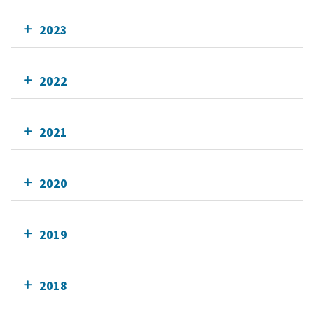
2023
2022
2021
2020
2019
2018