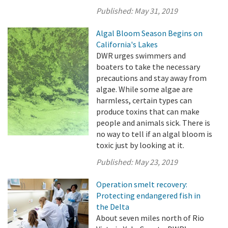
Published:
May 31, 2019
Algal Bloom Season Begins on
California's Lakes
DWR urges swimmers and
boaters to take the necessary
precautions and stay away from
algae. While some algae are
harmless, certain types can
produce toxins that can make
people and animals sick. There is
no way to tell if an algal bloom is
toxic just by looking at it.
Published:
May 23, 2019
Operation smelt recovery:
Protecting endangered fish in
the Delta
About seven miles north of Rio