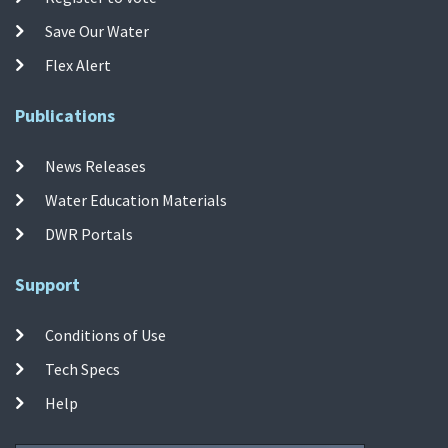
Save Our Water
Flex Alert
Publications
News Releases
Water Education Materials
DWR Portals
Support
Conditions of Use
Tech Specs
Help