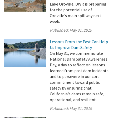
Lake Oroville, DWR is preparing
for the potential use of
Oroville’s main spillway next
week.
Published:
May 31, 2019
Lessons From the Past Can Help
Us Improve Dam Safety
On May 31, we commemorate
National Dam Safety Awareness
Day, a day to reflect on lessons
learned from past dam incidents
and to persevere in our core
commitment toward public
safety by ensuring that
California's dams remain safe,
operational, and resilient.
Published:
May 31, 2019