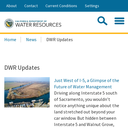
Skip
About
Contact
Current Conditions
Settings
to
Share:
Main
Contac
Sea
Content
Search
Searc
Home
News
DWR Updates
this
site:
DWR Updates
Just West of I-5, a Glimpse of the
Future of Water Management
Driving along Interstate 5 south
of Sacramento, you wouldn’t
notice anything unique about the
land stretched out beyond your
car window. But hidden between
Interstate 5 and Walnut Grove,