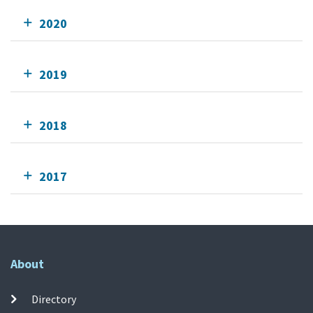
2020
2019
2018
2017
About
Directory