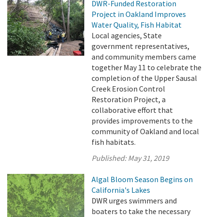
DWR-Funded Restoration
Project in Oakland Improves
Water Quality, Fish Habitat
Local agencies, State
government representatives,
and community members came
together May 11 to celebrate the
completion of the Upper Sausal
Creek Erosion Control
Restoration Project, a
collaborative effort that
provides improvements to the
community of Oakland and local
fish habitats.
Published:
May 31, 2019
Algal Bloom Season Begins on
California's Lakes
DWR urges swimmers and
boaters to take the necessary