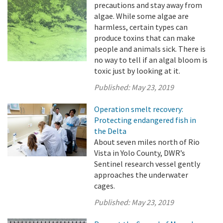
precautions and stay away from
algae. While some algae are
harmless, certain types can
produce toxins that can make
people and animals sick. There is
no way to tell if an algal bloom is
toxic just by looking at it.
Published:
May 23, 2019
Operation smelt recovery:
Protecting endangered fish in
the Delta
About seven miles north of Rio
Vista in Yolo County, DWR’s
Sentinel research vessel gently
approaches the underwater
cages.
Published:
May 23, 2019