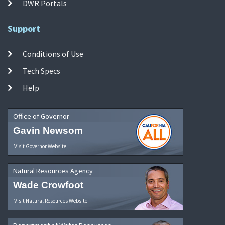
DWR Portals
Support
Conditions of Use
Tech Specs
Help
Office of Governor
Gavin Newsom
Visit Governor Website
Natural Resources Agency
Wade Crowfoot
Visit Natural Resources Website