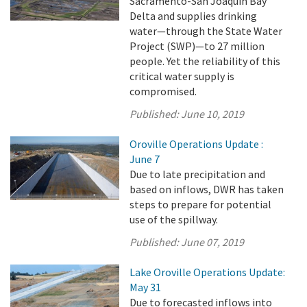
Sacramento-San Joaquin Bay
Delta and supplies drinking
water—through the State Water
Project (SWP)—to 27 million
people. Yet the reliability of this
critical water supply is
compromised.
Published:
June 10, 2019
Oroville Operations Update :
June 7
Due to late precipitation and
based on inflows, DWR has taken
steps to prepare for potential
use of the spillway.
Published:
June 07, 2019
Lake Oroville Operations Update:
May 31
Due to forecasted inflows into