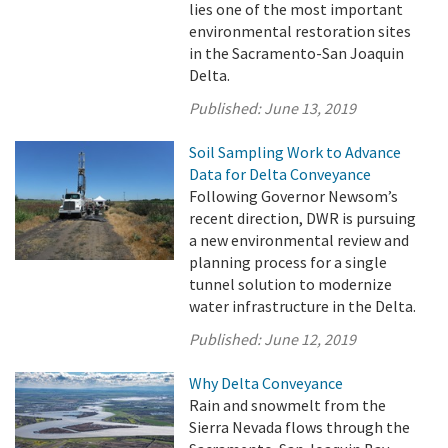
lies one of the most important
environmental restoration sites
in the Sacramento-San Joaquin
Delta.
Published:
June 13, 2019
Soil Sampling Work to Advance
Data for Delta Conveyance
Following Governor Newsom’s
recent direction, DWR is pursuing
a new environmental review and
planning process for a single
tunnel solution to modernize
water infrastructure in the Delta.
Published:
June 12, 2019
Why Delta Conveyance
Rain and snowmelt from the
Sierra Nevada flows through the