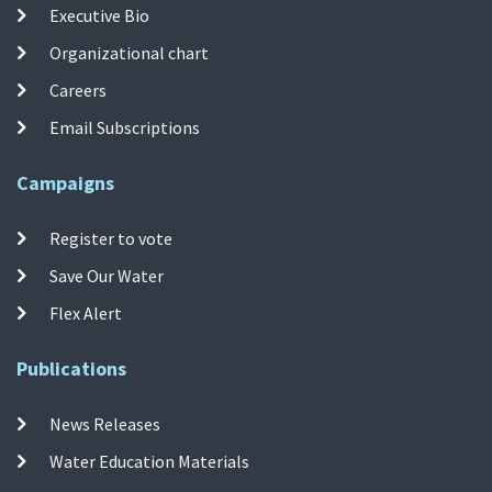
Executive Bio
Organizational chart
Careers
Email Subscriptions
Campaigns
Register to vote
Save Our Water
Flex Alert
Publications
News Releases
Water Education Materials