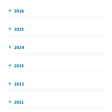
2026
2025
2024
2023
2022
2021