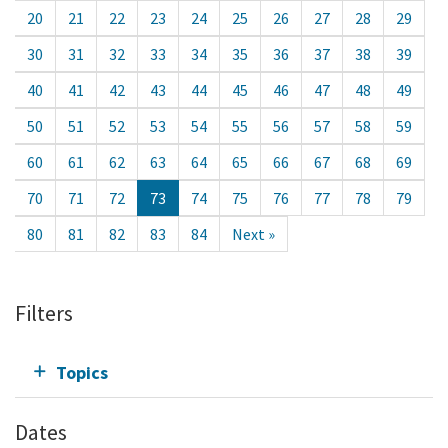
20
21
22
23
24
25
26
27
28
29
30
31
32
33
34
35
36
37
38
39
40
41
42
43
44
45
46
47
48
49
50
51
52
53
54
55
56
57
58
59
60
61
62
63
64
65
66
67
68
69
70
71
72
73
74
75
76
77
78
79
80
81
82
83
84
Next »
Filters
Topics
Dates