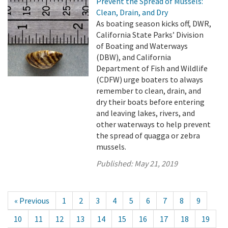
Prevent the Spread of Mussels:
Clean, Drain, and Dry
As boating season kicks off, DWR,
California State Parks’ Division
of Boating and Waterways
(DBW), and California
Department of Fish and Wildlife
(CDFW) urge boaters to always
remember to clean, drain, and
dry their boats before entering
and leaving lakes, rivers, and
other waterways to help prevent
the spread of quagga or zebra
mussels.
Published:
May 21, 2019
« Previous
1
2
3
4
5
6
7
8
9
10
11
12
13
14
15
16
17
18
19