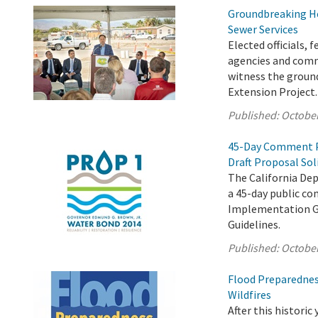
Groundbreaking He
Sewer Services
Elected officials,
agencies and comm
witness the ground
Extension Project.
Published:
October
45-Day Comment P
Draft Proposal Sol
The California De
a 45-day public c
Implementation Gr
Guidelines.
Published:
October
Flood Preparednes
Wildfires
After this historic