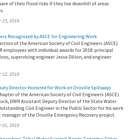
are of their flood risks if they live downhill of areas
s.
 23, 2018
rs Recognized by ASCE for Engineering Work
tion of the American Society of Civil Engineers (ASCE)
employees with individual awards for 2018: principal
oos, supervising engineer Jesse Dillon, and engineer
 12, 2018
uty Director Honored for Work on Oroville Spillways
apter of the American Society of Civil Engineers (ASCE)
ock, DWR Assistant Deputy Director of the State Water
Outstanding Civil Engineer in the Public Sector for his work
ct manager of the Oroville Emergency Recovery project.
 01, 2018
tnerships: Tribal Water Summit Brings Together Tribes,