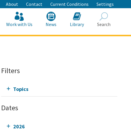
About
Contact
Current Conditions
Settings
Work with Us
News
Library
Search
Search
Filters
Topics
Dates
2026