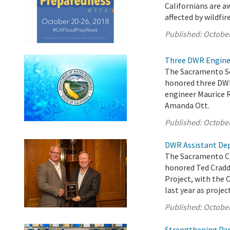
Californians are aw
affected by wildfire
Published:
October
Three DWR Enginee
The Sacramento Sec
honored three DWR 
engineer Maurice R
Amanda Ott.
Published:
October
DWR Assistant Dep
The Sacramento Ch
honored Ted Cradd
Project, with the 
last year as proje
Published:
October
Strengthening Par