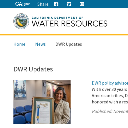
Share:
Search
Home
News
DWR Updates
this
site:
DWR Updates
DWR policy advisor
With over 30 years
American tribes, D
honored with a res
Published:
Novemb