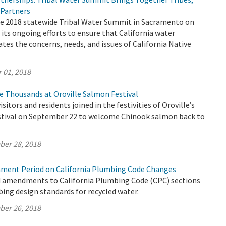
 Partners
 2018 statewide Tribal Water Summit in Sacramento on
f its ongoing efforts to ensure that California water
tes the concerns, needs, and issues of California Native
 01, 2018
 Thousands at Oroville Salmon Festival
sitors and residents joined in the festivities of Oroville’s
tival on September 22 to welcome Chinook salmon back to
ber 28, 2018
ment Period on California Plumbing Code Changes
 amendments to California Plumbing Code (CPC) sections
ing design standards for recycled water.
ber 26, 2018