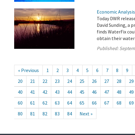
Economic Analysis
Today DWR released
David Sunding, a p
finds WaterFix coul
obtain their water
Published:
Septem
« Previous
1
2
3
4
5
6
7
8
9
20
21
22
23
24
25
26
27
28
29
40
41
42
43
44
45
46
47
48
49
60
61
62
63
64
65
66
67
68
69
80
81
82
83
84
Next »