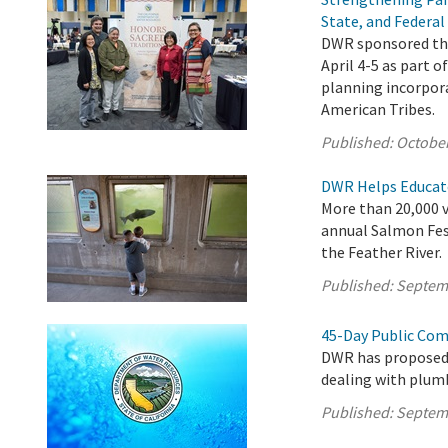
State, and Federal
DWR sponsored the
April 4-5 as part o
planning incorpora
American Tribes.
Published:
October
DWR Helps Educate
More than 20,000 vi
annual Salmon Fes
the Feather River.
Published:
Septem
45-Day Public Com
DWR has proposed
dealing with plumb
Published:
Septem