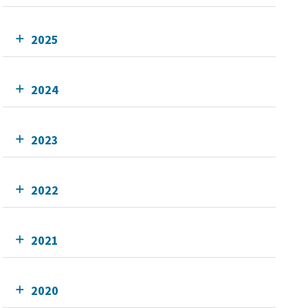
2025
2024
2023
2022
2021
2020