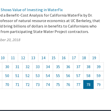
 Shows Value of Investing in WaterFix
 a Benefit-Cost Analysis for California WaterFix by Dr.
rofessor of natural resource economics at UC Berkeley, that
d bring billions of dollars in benefits to Californians who
 from participating State Water Project contractors.
ber 20, 2018
10
11
12
13
14
15
16
17
18
19
30
31
32
33
34
35
36
37
38
39
50
51
52
53
54
55
56
57
58
59
70
71
72
73
74
75
76
77
78
79