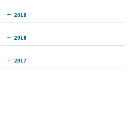
2019
2018
2017