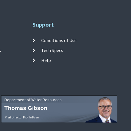
Support
Conditions of Use
s
Tech Specs
Help
Department of Water Resources
Thomas Gibson
Visit Director Profile Page