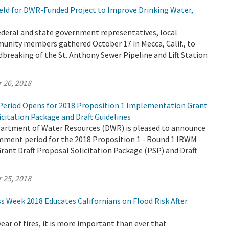
ld for DWR-Funded Project to Improve Drinking Water,
 federal and state government representatives, local
unity members gathered October 17 in Mecca, Calif., to
breaking of the St. Anthony Sewer Pipeline and Lift Station
 26, 2018
eriod Opens for 2018 Proposition 1 Implementation Grant
icitation Package and Draft Guidelines
partment of Water Resources (DWR) is pleased to announce
omment period for the 2018 Proposition 1 - Round 1 IRWM
ant Draft Proposal Solicitation Package (PSP) and Draft
 25, 2018
s Week 2018 Educates Californians on Flood Risk After
 year of fires, it is more important than ever that