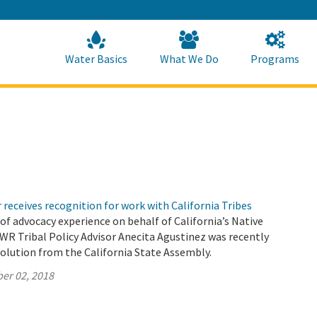
Skip
to
Main
Content
Home
Home
Water Basics
What We Do
Programs
 receives recognition for work with California Tribes
 of advocacy experience on behalf of California’s Native
WR Tribal Policy Advisor Anecita Agustinez was recently
olution from the California State Assembly.
er 02, 2018