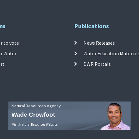
ns
Publications
r to vote
News Releases
ur Water
Water Education Material
ert
DWR Portals
Natural Resources Agency
Wade Crowfoot
Visit Natural Resources Website