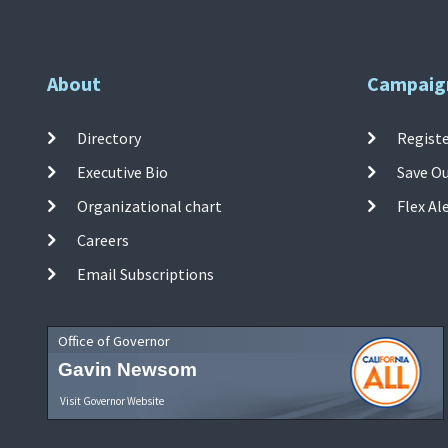
About
Campaig
Directory
Registe
Executive Bio
Save O
Organizational chart
Flex Al
Careers
Email Subscriptions
Office of Governor
Gavin Newsom
Visit Governor Website