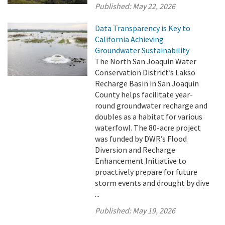
Published:
May 22, 2026
Data Transparency is Key to
California Achieving
Groundwater Sustainability
The North San Joaquin Water
Conservation District’s Lakso
Recharge Basin in San Joaquin
County helps facilitate year-
round groundwater recharge and
doubles as a habitat for various
waterfowl. The 80-acre project
was funded by DWR’s Flood
Diversion and Recharge
Enhancement Initiative to
proactively prepare for future
storm events and drought by dive
...
Published:
May 19, 2026