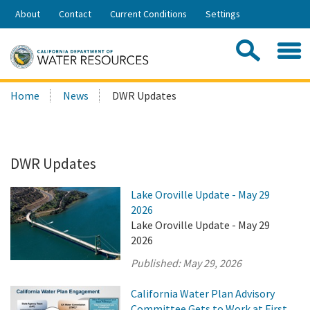
Skip
About
Contact
Current Conditions
Settings
to
Share:
Main
Contac
Sea
Content
Search
Searc
Home
News
DWR Updates
this
site:
DWR Updates
Lake Oroville Update - May 29
2026
Lake Oroville Update - May 29
2026
Published:
May 29, 2026
California Water Plan Advisory
Committee Gets to Work at First