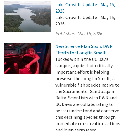
Lake Oroville Update - May 15,
2026
Lake Oroville Update - May 15,
2026
Published:
May 15, 2026
New Science Plan Spurs DWR
Efforts for Longfin Smelt
Tucked within the UC Davis
campus, a quiet but critically
important effort is helping
preserve the Longfin Smelt, a
vulnerable fish species native to
the Sacramento–San Joaquin
Delta. Scientists with DWR and
UC Davis are collaborating to
better understand and conserve
this declining species through
immediate conservation actions
and long-term resea ...