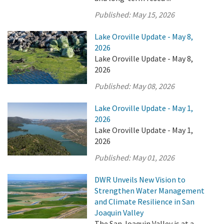
Published:
May 15, 2026
Lake Oroville Update - May 8,
2026
Lake Oroville Update - May 8,
2026
Published:
May 08, 2026
Lake Oroville Update - May 1,
2026
Lake Oroville Update - May 1,
2026
Published:
May 01, 2026
DWR Unveils New Vision to
Strengthen Water Management
and Climate Resilience in San
Joaquin Valley
The San Joaquin Valley is at a