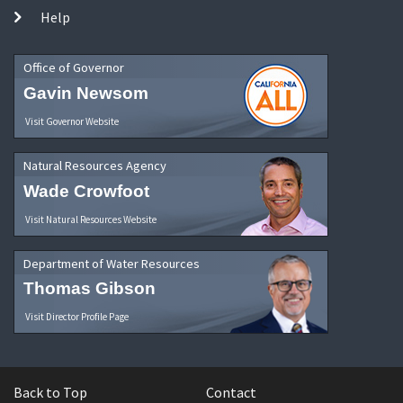
Help
Office of Governor
Gavin Newsom
Visit Governor Website
Natural Resources Agency
Wade Crowfoot
Visit Natural Resources Website
Department of Water Resources
Thomas Gibson
Visit Director Profile Page
Back to Top
Contact