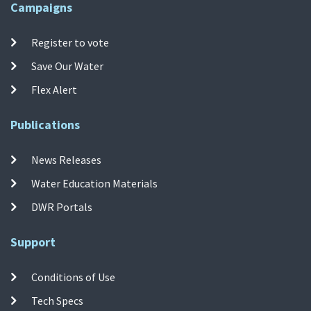
Campaigns
Register to vote
Save Our Water
Flex Alert
Publications
News Releases
Water Education Materials
DWR Portals
Support
Conditions of Use
Tech Specs