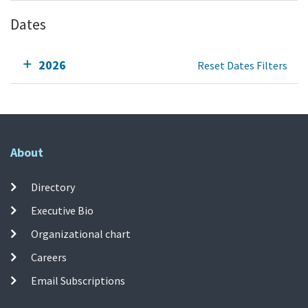
Dates
2026
Reset Dates Filters
About
Directory
Executive Bio
Organizational chart
Careers
Email Subscriptions