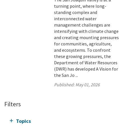
turning point, where long-
standing complex and
interconnected water
management challenges are
intensifying with climate change
and creating mounting pressures
for communities, agriculture,
and ecosystems. To confront
these growing pressures, the
Department of Water Resources
(DWR) has developed A Vision for
the San Jo ...
Published:
May 01, 2026
Filters
Topics