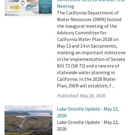
Meeting
The California Department of
Water Resources (DWR) hosted
the inaugural meeting of the
Advisory Committee for
California Water Plan 2028 on
May 13 and 14 in Sacramento,
marking an important milestone
in the implementation of Senate
Bill 72 (SB 72) and a new era of
statewide water planning in
California. In the 2028 Water
Plan, DWR will establish, f ...
Published:
May 28, 2026
Lake Oroville Update - May 22,
2026
Lake Oroville Update - May 22,
2026