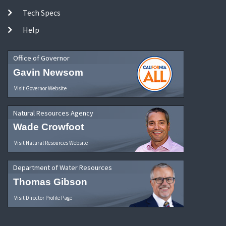
Tech Specs
Help
Office of Governor
Gavin Newsom
Visit Governor Website
Natural Resources Agency
Wade Crowfoot
Visit Natural Resources Website
Department of Water Resources
Thomas Gibson
Visit Director Profile Page