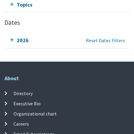
Topics
Dates
2026
Reset Dates Filters
About
Directory
Executive Bio
Organizational chart
Careers
Email Subscriptions