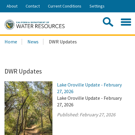
Skip
About
Contact
Current Conditions
Settings
to
Share:
Main
Contac
Sea
Content
Search
Searc
Home
News
DWR Updates
this
site:
DWR Updates
Lake Oroville Update - February
27, 2026
Lake Oroville Update - February
27, 2026
Published:
February 27, 2026