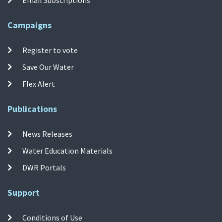
Campaigns
Register to vote
Save Our Water
Flex Alert
Publications
News Releases
Water Education Materials
DWR Portals
Support
Conditions of Use