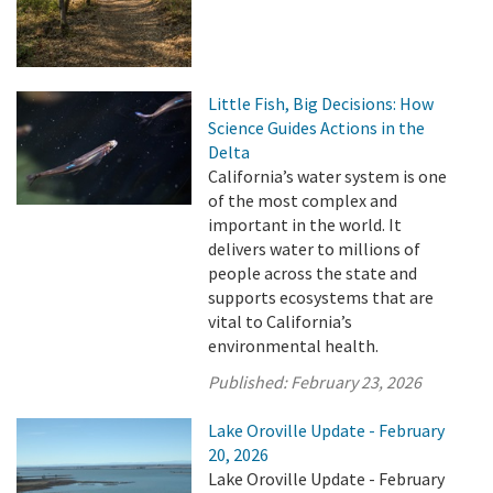
Little Fish, Big Decisions: How
Science Guides Actions in the
Delta
California’s water system is one
of the most complex and
important in the world. It
delivers water to millions of
people across the state and
supports ecosystems that are
vital to California’s
environmental health.
Published:
February 23, 2026
Lake Oroville Update - February
20, 2026
Lake Oroville Update - February