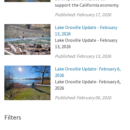
support the California economy.
Published:
February 17, 2026
Lake Oroville Update - February
13, 2026
Lake Oroville Update - February
13, 2026
Published:
February 13, 2026
Lake Oroville Update- February 6,
2026
Lake Oroville Update- February 6,
2026
Published:
February 06, 2026
Filters