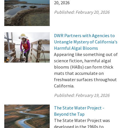
20, 2026
Published:
February 20, 2026
DWR Partners with Agencies to
Untangle Mystery of California's
Harmful Algal Blooms
Appearing like something out of
science fiction, harmful algal
blooms (HABs) can form thick
mats that accumulate on
freshwater surfaces throughout
California.
Published:
February 19, 2026
The State Water Project -
Beyond the Tap
The State Water Project was
developed in the 1960s to