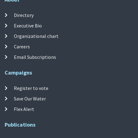
Directory
Executive Bio
Organizational chart
Careers
Email Subscriptions
Campaigns
Register to vote
Save Our Water
Flex Alert
Publications