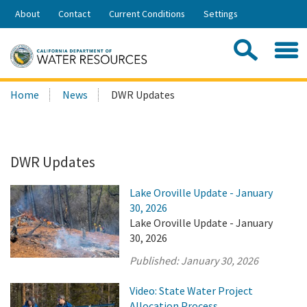
Skip
About
Contact
Current Conditions
Settings
to
Share:
Main
Contac
Sea
Content
Search
Searc
Home
News
DWR Updates
this
site:
DWR Updates
Lake Oroville Update - January
30, 2026
Lake Oroville Update - January
30, 2026
Published:
January 30, 2026
Video: State Water Project
Allocation Process