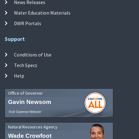
News Releases
Water Education Materials
DWR Portals
Support
Conditions of Use
Tech Specs
Help
Office of Governor
Gavin Newsom
Visit Governor Website
Natural Resources Agency
Wade Crowfoot