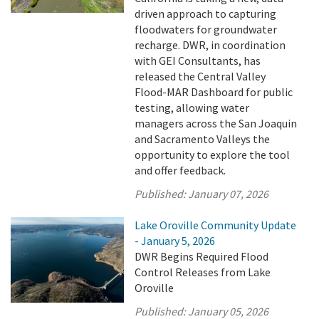
driven approach to capturing
floodwaters for groundwater
recharge. DWR, in coordination
with GEI Consultants, has
released the Central Valley
Flood-MAR Dashboard for public
testing, allowing water
managers across the San Joaquin
and Sacramento Valleys the
opportunity to explore the tool
and offer feedback.
Published:
January 07, 2026
Lake Oroville Community Update
- January 5, 2026
DWR Begins Required Flood
Control Releases from Lake
Oroville
Published:
January 05, 2026