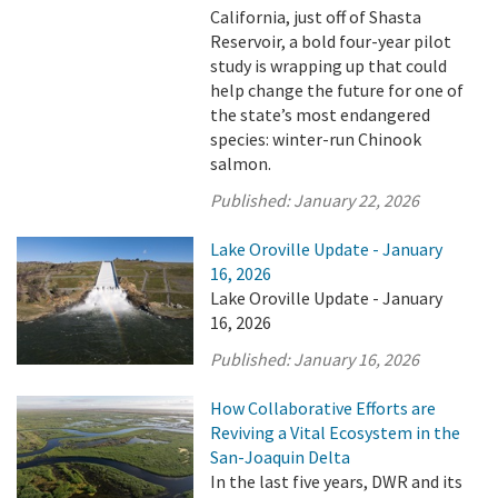
California, just off of Shasta
Reservoir, a bold four-year pilot
study is wrapping up that could
help change the future for one of
the state’s most endangered
species: winter-run Chinook
salmon.
Published:
January 22, 2026
Lake Oroville Update - January
16, 2026
Lake Oroville Update - January
16, 2026
Published:
January 16, 2026
How Collaborative Efforts are
Reviving a Vital Ecosystem in the
San-Joaquin Delta
In the last five years, DWR and its