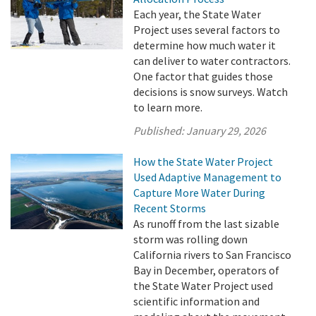
Each year, the State Water
Project uses several factors to
determine how much water it
can deliver to water contractors.
One factor that guides those
decisions is snow surveys. Watch
to learn more.
Published:
January 29, 2026
How the State Water Project
Used Adaptive Management to
Capture More Water During
Recent Storms
As runoff from the last sizable
storm was rolling down
California rivers to San Francisco
Bay in December, operators of
the State Water Project used
scientific information and