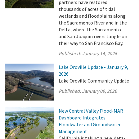
partners have restored
thousands of acres of tidal
wetlands and floodplains along
the Sacramento River and in the
Delta, where the Sacramento
and San Joaquin rivers tangle on
their way to San Francisco Bay.
Published:
January 14, 2026
Lake Oroville Update - January 9,
2026
Lake Oroville Community Update
Published:
January 09, 2026
New Central Valley Flood-MAR
Dashboard Integrates
Floodwater and Groundwater
Management
California is taking a new, data-