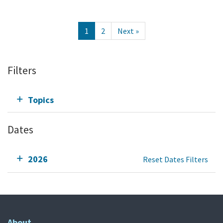
1
2
Next »
Filters
Topics
Dates
2026
Reset Dates Filters
About