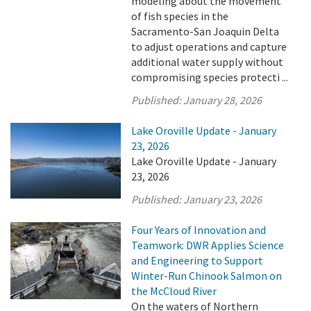
modeling about the movement
of fish species in the
Sacramento-San Joaquin Delta
to adjust operations and capture
additional water supply without
compromising species protecti ...
Published:
January 28, 2026
Lake Oroville Update - January
23, 2026
Lake Oroville Update - January
23, 2026
Published:
January 23, 2026
Four Years of Innovation and
Teamwork: DWR Applies Science
and Engineering to Support
Winter-Run Chinook Salmon on
the McCloud River
On the waters of Northern