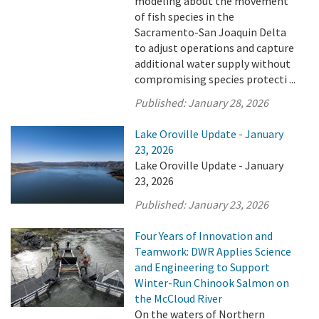
modeling about the movement
of fish species in the
Sacramento-San Joaquin Delta
to adjust operations and capture
additional water supply without
compromising species protecti ...
Published:
January 28, 2026
Lake Oroville Update - January
23, 2026
Lake Oroville Update - January
23, 2026
Published:
January 23, 2026
Four Years of Innovation and
Teamwork: DWR Applies Science
and Engineering to Support
Winter-Run Chinook Salmon on
the McCloud River
On the waters of Northern