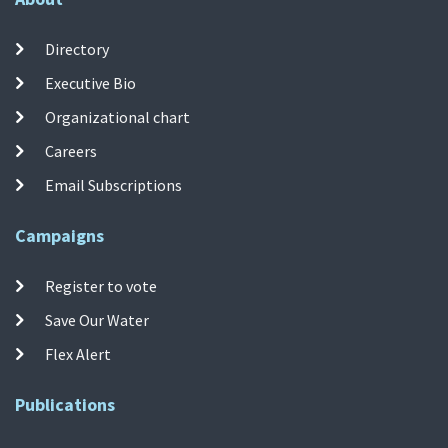
Directory
Executive Bio
Organizational chart
Careers
Email Subscriptions
Campaigns
Register to vote
Save Our Water
Flex Alert
Publications