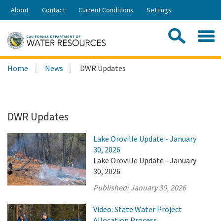
Skip
About
Contact
Current Conditions
Settings
to
Share:
Main
Contac
Sea
Content
Search
Searc
Home
News
DWR Updates
this
site:
DWR Updates
Lake Oroville Update - January
30, 2026
Lake Oroville Update - January
30, 2026
Published:
January 30, 2026
Video: State Water Project
Allocation Process