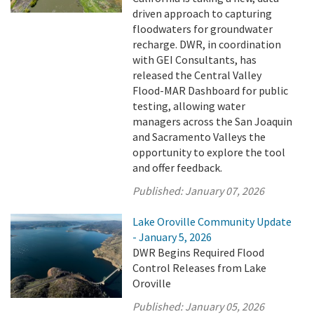
driven approach to capturing
floodwaters for groundwater
recharge. DWR, in coordination
with GEI Consultants, has
released the Central Valley
Flood-MAR Dashboard for public
testing, allowing water
managers across the San Joaquin
and Sacramento Valleys the
opportunity to explore the tool
and offer feedback.
Published:
January 07, 2026
Lake Oroville Community Update
- January 5, 2026
DWR Begins Required Flood
Control Releases from Lake
Oroville
Published:
January 05, 2026