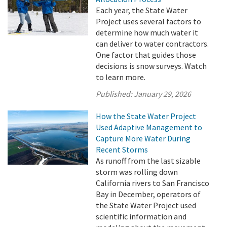
Each year, the State Water
Project uses several factors to
determine how much water it
can deliver to water contractors.
One factor that guides those
decisions is snow surveys. Watch
to learn more.
Published:
January 29, 2026
How the State Water Project
Used Adaptive Management to
Capture More Water During
Recent Storms
As runoff from the last sizable
storm was rolling down
California rivers to San Francisco
Bay in December, operators of
the State Water Project used
scientific information and