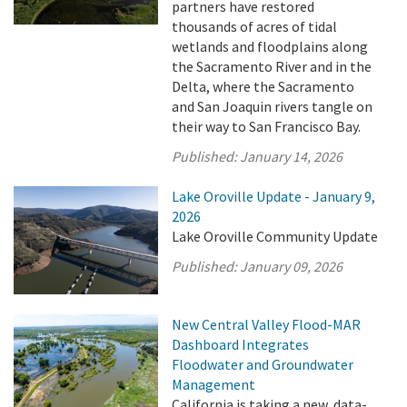
partners have restored
thousands of acres of tidal
wetlands and floodplains along
the Sacramento River and in the
Delta, where the Sacramento
and San Joaquin rivers tangle on
their way to San Francisco Bay.
Published:
January 14, 2026
Lake Oroville Update - January 9,
2026
Lake Oroville Community Update
Published:
January 09, 2026
New Central Valley Flood-MAR
Dashboard Integrates
Floodwater and Groundwater
Management
California is taking a new, data-