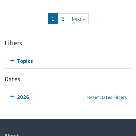
1
2
Next »
Filters
Topics
Dates
2026
Reset Dates Filters
About