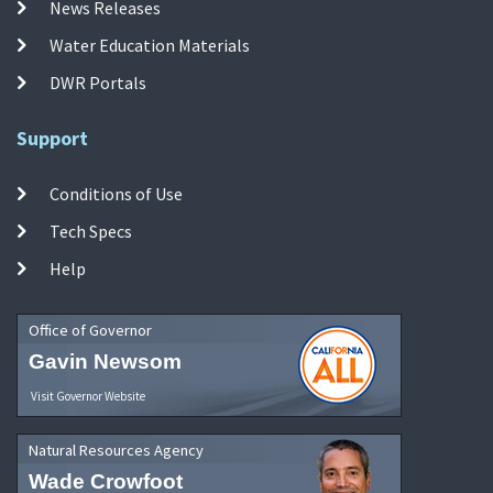
News Releases
Water Education Materials
DWR Portals
Support
Conditions of Use
Tech Specs
Help
Office of Governor
Gavin Newsom
Visit Governor Website
Natural Resources Agency
Wade Crowfoot