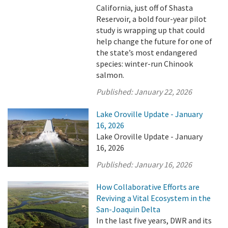
California, just off of Shasta
Reservoir, a bold four-year pilot
study is wrapping up that could
help change the future for one of
the state’s most endangered
species: winter-run Chinook
salmon.
Published:
January 22, 2026
Lake Oroville Update - January
16, 2026
Lake Oroville Update - January
16, 2026
Published:
January 16, 2026
How Collaborative Efforts are
Reviving a Vital Ecosystem in the
San-Joaquin Delta
In the last five years, DWR and its