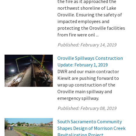
the fire as it approached the
northwest shoreline of Lake
Oroville. Ensuring the safety of
impacted employees and
protecting the Oroville facilities
from fire were onl ...
Published:
February 14, 2019
Oroville Spillways Construction
Update: February 1, 2019
DWR and our main contractor
Kiewit are pushing forward to
wrap up construction of the
Oroville main spillway and
emergency spillway.
Published:
February 08, 2019
South Sacramento Community
Shapes Design of Morrison Creek
Revitalization Project