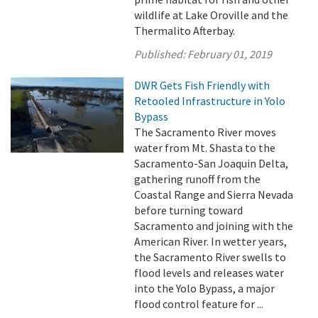
wildlife at Lake Oroville and the
Thermalito Afterbay.
Published:
February 01, 2019
DWR Gets Fish Friendly with
Retooled Infrastructure in Yolo
Bypass
The Sacramento River moves
water from Mt. Shasta to the
Sacramento-San Joaquin Delta,
gathering runoff from the
Coastal Range and Sierra Nevada
before turning toward
Sacramento and joining with the
American River. In wetter years,
the Sacramento River swells to
flood levels and releases water
into the Yolo Bypass, a major
flood control feature for ...