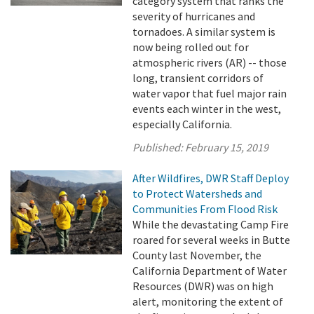
category system that ranks the
severity of hurricanes and
tornadoes. A similar system is
now being rolled out for
atmospheric rivers (AR) -- those
long, transient corridors of
water vapor that fuel major rain
events each winter in the west,
especially California.
Published:
February 15, 2019
After Wildfires, DWR Staff Deploy
to Protect Watersheds and
Communities From Flood Risk
While the devastating Camp Fire
roared for several weeks in Butte
County last November, the
California Department of Water
Resources (DWR) was on high
alert, monitoring the extent of