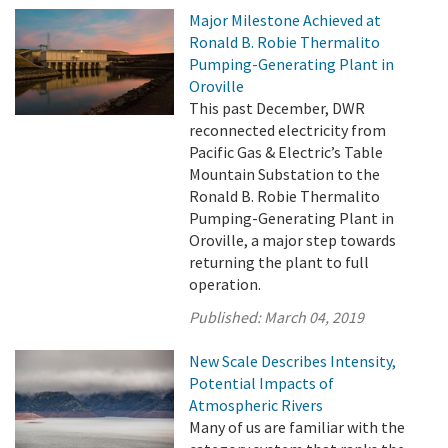
Major Milestone Achieved at
Ronald B. Robie Thermalito
Pumping-Generating Plant in
Oroville
This past December, DWR
reconnected electricity from
Pacific Gas & Electric’s Table
Mountain Substation to the
Ronald B. Robie Thermalito
Pumping-Generating Plant in
Oroville, a major step towards
returning the plant to full
operation.
Published:
March 04, 2019
New Scale Describes Intensity,
Potential Impacts of
Atmospheric Rivers
Many of us are familiar with the