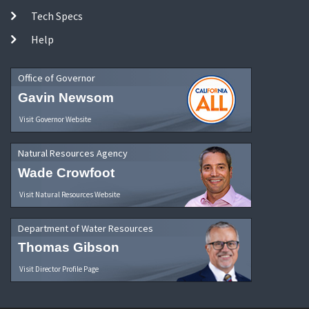
Tech Specs
Help
Office of Governor
Gavin Newsom
Visit Governor Website
Natural Resources Agency
Wade Crowfoot
Visit Natural Resources Website
Department of Water Resources
Thomas Gibson
Visit Director Profile Page