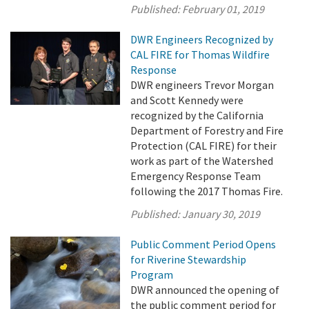
Published:
February 01, 2019
DWR Engineers Recognized by
CAL FIRE for Thomas Wildfire
Response
DWR engineers Trevor Morgan
and Scott Kennedy were
recognized by the California
Department of Forestry and Fire
Protection (CAL FIRE) for their
work as part of the Watershed
Emergency Response Team
following the 2017 Thomas Fire.
Published:
January 30, 2019
Public Comment Period Opens
for Riverine Stewardship
Program
DWR announced the opening of
the public comment period for