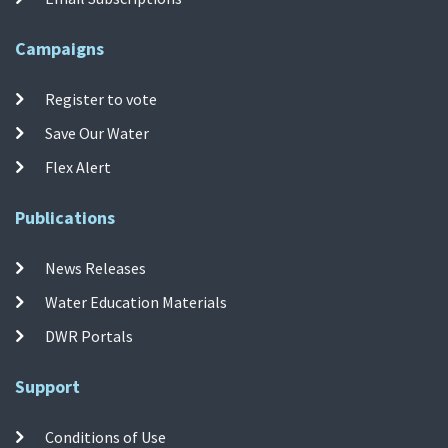
Campaigns
Register to vote
Save Our Water
Flex Alert
Publications
News Releases
Water Education Materials
DWR Portals
Support
Conditions of Use