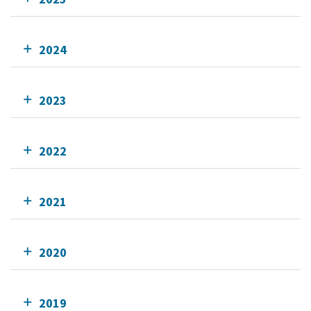
2024
2023
2022
2021
2020
2019