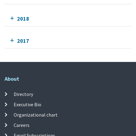
2018
2017
About
Directory
Executive Bio
Organizational chart
Careers
Email Subscriptions