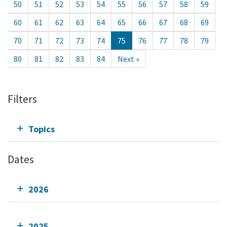
50
51
52
53
54
55
56
57
58
59
60
61
62
63
64
65
66
67
68
69
70
71
72
73
74
75
76
77
78
79
80
81
82
83
84
Next »
Filters
Topics
Dates
2026
2025