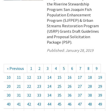
the Riverine Stewardship
Program: San Joaquin Fish
Population Enhancement
Program (SJFPEP) & Urban
Streams Restoration Program
(USRP) Grants Draft Guidelines
and Proposal Solicitation
Package (PSP).
Published:
January 28, 2019
« Previous
1
2
3
4
5
6
7
8
9
10
11
12
13
14
15
16
17
18
19
20
21
22
23
24
25
26
27
28
29
30
31
32
33
34
35
36
37
38
39
40
41
42
43
44
45
46
47
48
49