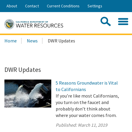
Skip
About
Contact
Current Conditions
Settings
to
Share:
Main
Contac
Sea
Content
Search
Searc
Home
News
DWR Updates
this
site:
DWR Updates
5 Reasons Groundwater is Vital
to Californians
If you’re like most Californians,
you turn on the faucet and
probably don’t think about
where your water comes from.
Published:
March 11, 2019