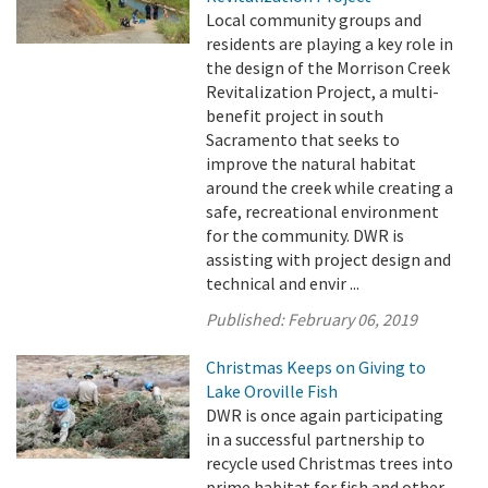
Local community groups and
residents are playing a key role in
the design of the Morrison Creek
Revitalization Project, a multi-
benefit project in south
Sacramento that seeks to
improve the natural habitat
around the creek while creating a
safe, recreational environment
for the community. DWR is
assisting with project design and
technical and envir ...
Published:
February 06, 2019
Christmas Keeps on Giving to
Lake Oroville Fish
DWR is once again participating
in a successful partnership to
recycle used Christmas trees into
prime habitat for fish and other