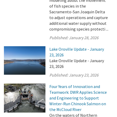
modeling about the movement
of fish species in the
Sacramento-San Joaquin Delta
to adjust operations and capture
additional water supply without
compromising species protecti ...
Published:
January 28, 2026
Lake Oroville Update - January
23, 2026
Lake Oroville Update - January
23, 2026
Published:
January 23, 2026
Four Years of Innovation and
Teamwork: DWR Applies Science
and Engineering to Support
Winter-Run Chinook Salmon on
the McCloud River
On the waters of Northern