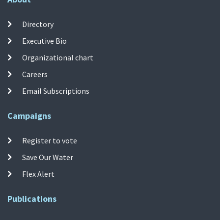
Directory
Executive Bio
Organizational chart
Careers
Email Subscriptions
Campaigns
Register to vote
Save Our Water
Flex Alert
Publications