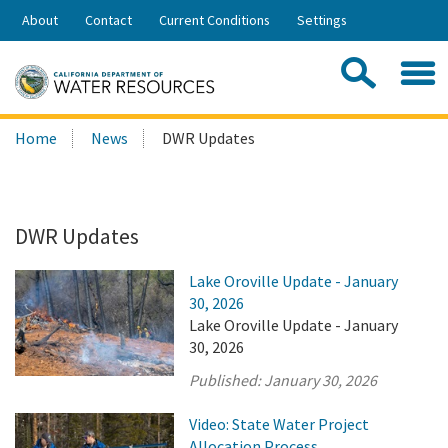
Skip
About
Contact
Current Conditions
Settings
to
Share:
Main
Contac
Sea
Content
Search
Searc
Home
News
DWR Updates
this
site:
DWR Updates
Lake Oroville Update - January
30, 2026
Lake Oroville Update - January
30, 2026
Published:
January 30, 2026
Video: State Water Project
Allocation Process