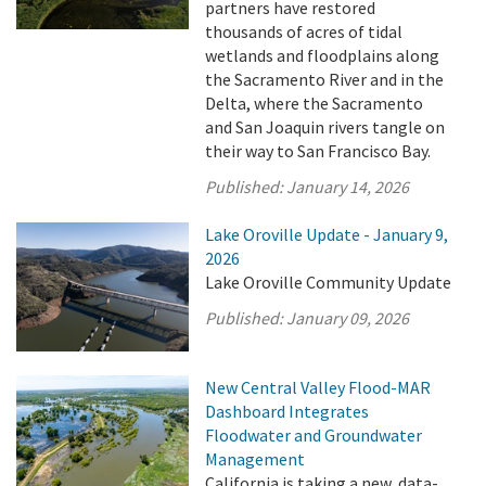
partners have restored
thousands of acres of tidal
wetlands and floodplains along
the Sacramento River and in the
Delta, where the Sacramento
and San Joaquin rivers tangle on
their way to San Francisco Bay.
Published:
January 14, 2026
Lake Oroville Update - January 9,
2026
Lake Oroville Community Update
Published:
January 09, 2026
New Central Valley Flood-MAR
Dashboard Integrates
Floodwater and Groundwater
Management
California is taking a new, data-