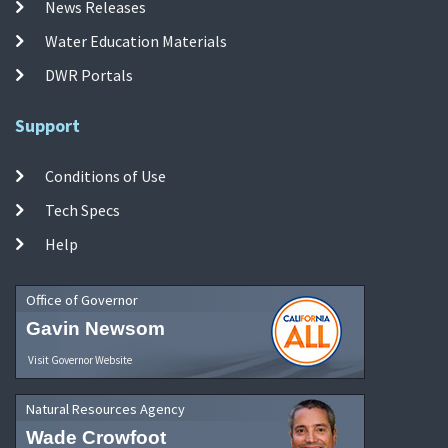
News Releases
Water Education Materials
DWR Portals
Support
Conditions of Use
Tech Specs
Help
Office of Governor
Gavin Newsom
Visit Governor Website
Natural Resources Agency
Wade Crowfoot