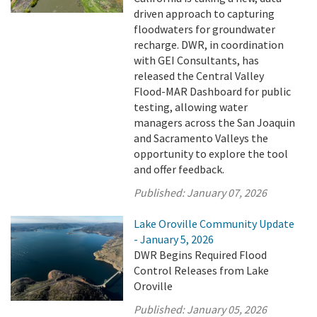
driven approach to capturing
floodwaters for groundwater
recharge. DWR, in coordination
with GEI Consultants, has
released the Central Valley
Flood-MAR Dashboard for public
testing, allowing water
managers across the San Joaquin
and Sacramento Valleys the
opportunity to explore the tool
and offer feedback.
Published:
January 07, 2026
Lake Oroville Community Update
- January 5, 2026
DWR Begins Required Flood
Control Releases from Lake
Oroville
Published:
January 05, 2026