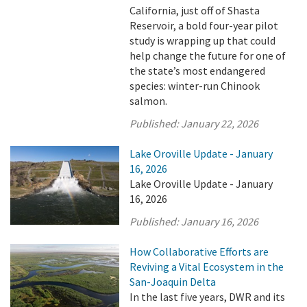
California, just off of Shasta
Reservoir, a bold four-year pilot
study is wrapping up that could
help change the future for one of
the state’s most endangered
species: winter-run Chinook
salmon.
Published:
January 22, 2026
Lake Oroville Update - January
16, 2026
Lake Oroville Update - January
16, 2026
Published:
January 16, 2026
How Collaborative Efforts are
Reviving a Vital Ecosystem in the
San-Joaquin Delta
In the last five years, DWR and its