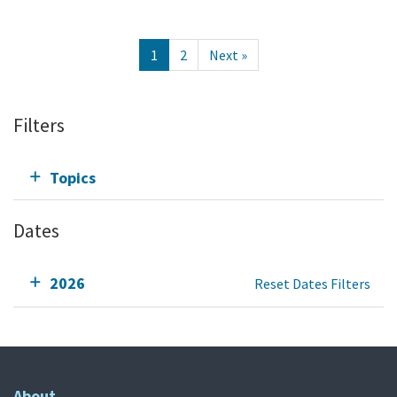
1
2
Next »
Filters
Topics
Dates
2026
Reset Dates Filters
About