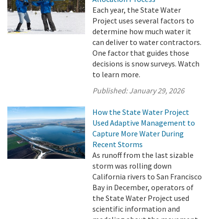
Each year, the State Water
Project uses several factors to
determine how much water it
can deliver to water contractors.
One factor that guides those
decisions is snow surveys. Watch
to learn more.
Published:
January 29, 2026
How the State Water Project
Used Adaptive Management to
Capture More Water During
Recent Storms
As runoff from the last sizable
storm was rolling down
California rivers to San Francisco
Bay in December, operators of
the State Water Project used
scientific information and