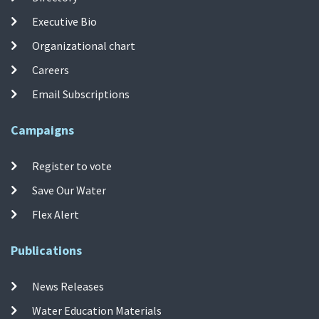
Executive Bio
Organizational chart
Careers
Email Subscriptions
Campaigns
Register to vote
Save Our Water
Flex Alert
Publications
News Releases
Water Education Materials