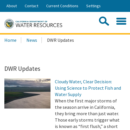
Skip
About
Contact
Current Conditions
Settings
to
Share:
Main
Contac
Sea
Content
Search
Searc
Home
News
DWR Updates
this
site:
DWR Updates
Cloudy Water, Clear Decision:
Using Science to Protect Fish and
Water Supply
When the first major storms of
the season arrive in California,
they bring more than just water.
Those early storms trigger what
is known as “first flush,” a short