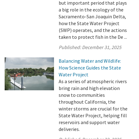
but important period that plays
a big role in the ecology of the
Sacramento-San Joaquin Delta,
how the State Water Project
(SWP) operates, and the actions
taken to protect fish in the De ...
Published:
December 31, 2025
Balancing Water and Wildlife:
How Science Guides the State
Water Project
As a series of atmospheric rivers
bring rain and high elevation
snow to communities
throughout California, the
winter storms are crucial for the
State Water Project, helping fill
reservoirs and support water
deliveries.