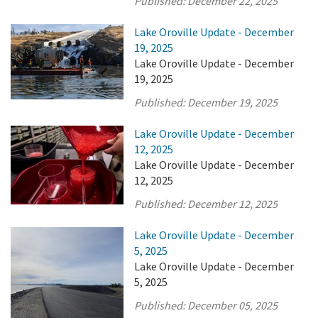
Published:
December 22, 2025
Lake Oroville Update - December
19, 2025
Lake Oroville Update - December
19, 2025
Published:
December 19, 2025
Lake Oroville Update - December
12, 2025
Lake Oroville Update - December
12, 2025
Published:
December 12, 2025
Lake Oroville Update - December
5, 2025
Lake Oroville Update - December
5, 2025
Published:
December 05, 2025