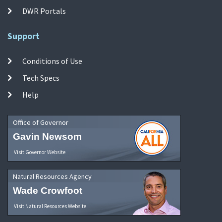
DWR Portals
Support
Conditions of Use
Tech Specs
Help
Office of Governor
Gavin Newsom
Visit Governor Website
Natural Resources Agency
Wade Crowfoot
Visit Natural Resources Website