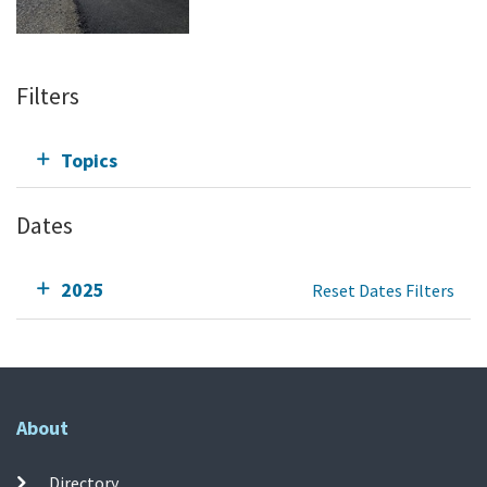
Filters
Topics
Dates
2025
Reset Dates Filters
About
Directory