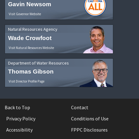
Gavin Newsom
Visit Governor Website
Natural Resources Agency
Wade Crowfoot
Visit Natural Resources Website
Department of Water Resources
Thomas Gibson
Visit Director Profile Page
Back to Top
Contact
Privacy Policy
Conditions of Use
Accessibility
FPPC Disclosures