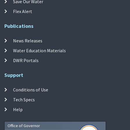
Save Our Water
Flex Alert
Publications
News Releases
Water Education Materials
DWR Portals
Support
Conditions of Use
Tech Specs
Help
Office of Governor