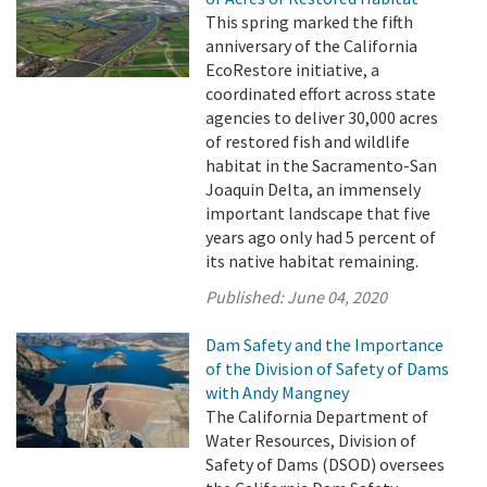
This spring marked the fifth
anniversary of the California
EcoRestore initiative, a
coordinated effort across state
agencies to deliver 30,000 acres
of restored fish and wildlife
habitat in the Sacramento-San
Joaquin Delta, an immensely
important landscape that five
years ago only had 5 percent of
its native habitat remaining.
Published:
June 04, 2020
Dam Safety and the Importance
of the Division of Safety of Dams
with Andy Mangney
The California Department of
Water Resources, Division of
Safety of Dams (DSOD) oversees