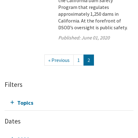
the California Dam Safety
Program that regulates
approximately 1,250 dams in
California. At the forefront of
DSOD’s oversight is public safety.
Published:
June 01, 2020
« Previous
1
2
Filters
Topics
Dates