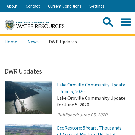
Skip
About
Contact
Current Conditions
Settings
to
Share:
Main
Contac
Sea
Content
Search
Searc
Home
News
DWR Updates
this
site:
DWR Updates
Lake Oroville Community Update
- June 5, 2020
Lake Oroville Community Update
for June 5, 2020.
Published:
June 05, 2020
EcoRestore: 5 Years, Thousands
of Acres of Restored Habitat