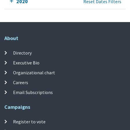
2020
Reset Dates Filters
About
Directory
Executive Bio
Organizational chart
Careers
Email Subscriptions
Campaigns
Register to vote