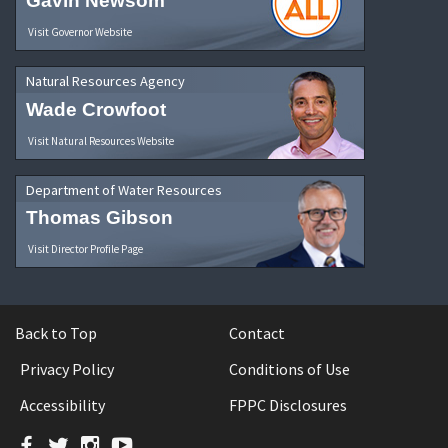
Gavin Newsom
Visit Governor Website
Natural Resources Agency
Wade Crowfoot
Visit Natural Resources Website
Department of Water Resources
Thomas Gibson
Visit Director Profile Page
Back to Top
Contact
Privacy Policy
Conditions of Use
Accessibility
FPPC Disclosures
Facebook
Twitter
Instagram
YouTube