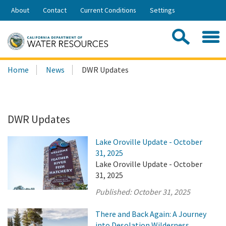
Skip
About
Contact
Current Conditions
Settings
to
Share:
Main
Contac
Sea
Content
Search
Searc
Home
News
DWR Updates
this
site:
DWR Updates
Lake Oroville Update - October
31, 2025
Lake Oroville Update - October
31, 2025
Published:
October 31, 2025
There and Back Again: A Journey
into Desolation Wilderness