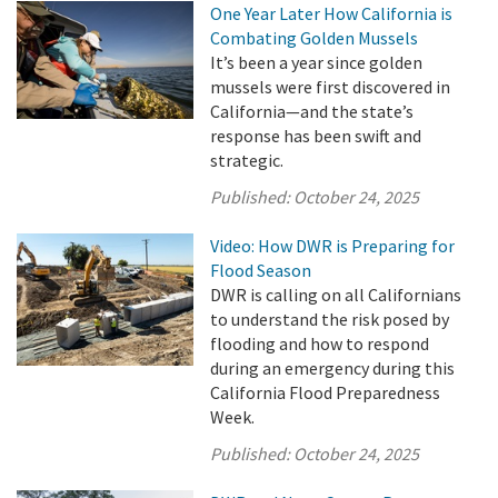
One Year Later How California is
Combating Golden Mussels
It’s been a year since golden
mussels were first discovered in
California—and the state’s
response has been swift and
strategic.
Published:
October 24, 2025
Video: How DWR is Preparing for
Flood Season
DWR is calling on all Californians
to understand the risk posed by
flooding and how to respond
during an emergency during this
California Flood Preparedness
Week.
Published:
October 24, 2025