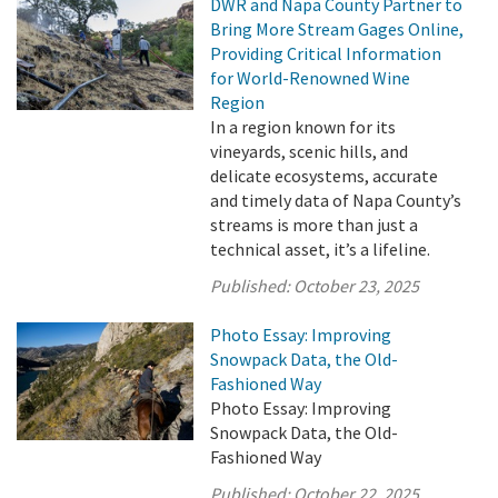
DWR and Napa County Partner to
Bring More Stream Gages Online,
Providing Critical Information
for World-Renowned Wine
Region
In a region known for its
vineyards, scenic hills, and
delicate ecosystems, accurate
and timely data of Napa County’s
streams is more than just a
technical asset, it’s a lifeline.
Published:
October 23, 2025
Photo Essay: Improving
Snowpack Data, the Old-
Fashioned Way
Photo Essay: Improving
Snowpack Data, the Old-
Fashioned Way
Published:
October 22, 2025