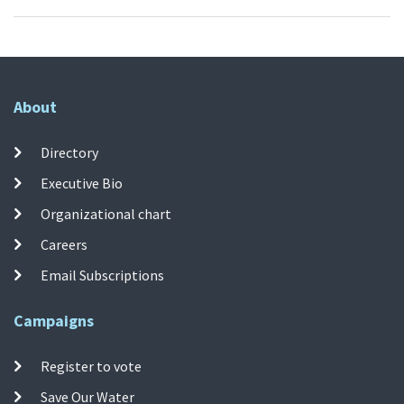
About
Directory
Executive Bio
Organizational chart
Careers
Email Subscriptions
Campaigns
Register to vote
Save Our Water