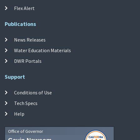
Flex Alert
Publications
News Releases
Water Education Materials
DWR Portals
Support
Conditions of Use
Tech Specs
Help
Office of Governor