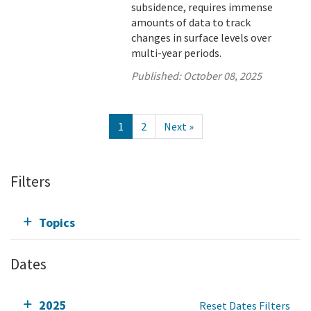
subsidence, requires immense
amounts of data to track
changes in surface levels over
multi-year periods.
Published:
October 08, 2025
1
2
Next »
Filters
Topics
Dates
2025
Reset Dates Filters