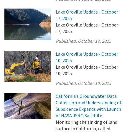
Lake Oroville Update - October
17, 2025
Lake Oroville Update - October
17, 2025
Published:
October 17, 2025
Lake Oroville Update - October
10, 2025
Lake Oroville Update - October
10, 2025
Published:
October 10, 2025
California’s Groundwater Data
Collection and Understanding of
Subsidence Expands with Launch
of NASA-ISRO Satellite
Monitoring the sinking of land
surface in California, called