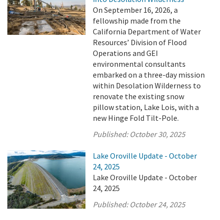
On September 16, 2026, a
fellowship made from the
California Department of Water
Resources’ Division of Flood
Operations and GEI
environmental consultants
embarked on a three-day mission
within Desolation Wilderness to
renovate the existing snow
pillow station, Lake Lois, with a
new Hinge Fold Tilt-Pole.
Published:
October 30, 2025
Lake Oroville Update - October
24, 2025
Lake Oroville Update - October
24, 2025
Published:
October 24, 2025