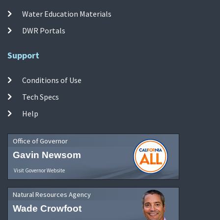
Water Education Materials
DWR Portals
Support
Conditions of Use
Tech Specs
Help
Office of Governor
Gavin Newsom
Visit Governor Website
Natural Resources Agency
Wade Crowfoot