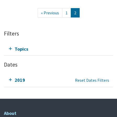
« Previous
1
2
Filters
Topics
Dates
2019
Reset Dates Filters
About