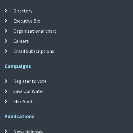
Directory
Executive Bio
Organizational chart
Careers
Email Subscriptions
Campaigns
Register to vote
Save Our Water
Flex Alert
Publications
News Releases