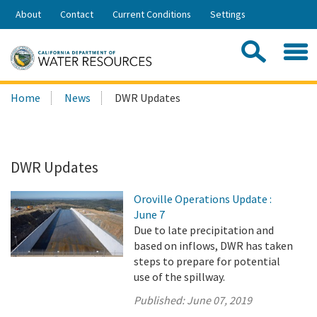
Skip
About
Contact
Current Conditions
Settings
to
Share:
Main
Contac
Sea
Content
Search
Searc
Home
News
DWR Updates
this
site:
DWR Updates
Oroville Operations Update :
June 7
Due to late precipitation and
based on inflows, DWR has taken
steps to prepare for potential
use of the spillway.
Published:
June 07, 2019