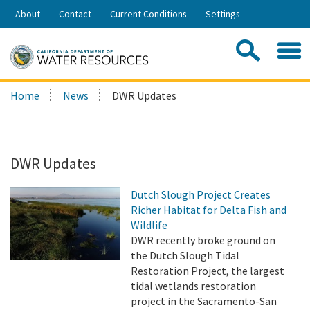
Skip
About
Contact
Current Conditions
Settings
to
Share:
Main
Contac
Sea
Content
Search
Searc
Home
News
DWR Updates
this
site:
DWR Updates
Dutch Slough Project Creates
Richer Habitat for Delta Fish and
Wildlife
DWR recently broke ground on
the Dutch Slough Tidal
Restoration Project, the largest
tidal wetlands restoration
project in the Sacramento-San