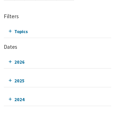
Filters
Topics
Dates
2026
2025
2024