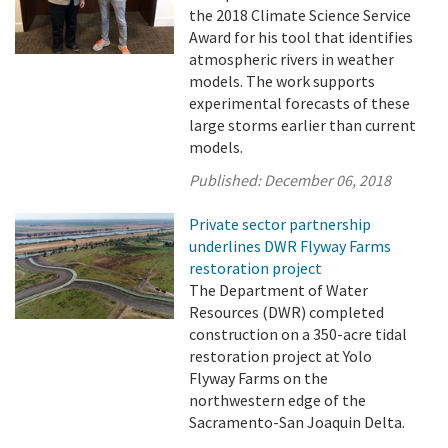
the 2018 Climate Science Service
Award for his tool that identifies
atmospheric rivers in weather
models. The work supports
experimental forecasts of these
large storms earlier than current
models.
Published:
December 06, 2018
Private sector partnership
underlines DWR Flyway Farms
restoration project
The Department of Water
Resources (DWR) completed
construction on a 350-acre tidal
restoration project at Yolo
Flyway Farms on the
northwestern edge of the
Sacramento-San Joaquin Delta.