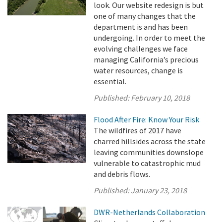
look. Our website redesign is but
one of many changes that the
department is and has been
undergoing. In order to meet the
evolving challenges we face
managing California’s precious
water resources, change is
essential.
Published:
February 10, 2018
Flood After Fire: Know Your Risk
The wildfires of 2017 have
charred hillsides across the state
leaving communities downslope
vulnerable to catastrophic mud
and debris flows.
Published:
January 23, 2018
DWR-Netherlands Collaboration