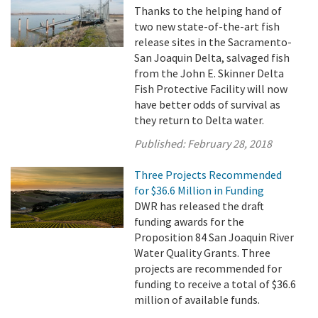
Thanks to the helping hand of
two new state-of-the-art fish
release sites in the Sacramento-
San Joaquin Delta, salvaged fish
from the John E. Skinner Delta
Fish Protective Facility will now
have better odds of survival as
they return to Delta water.
Published:
February 28, 2018
Three Projects Recommended
for $36.6 Million in Funding
DWR has released the draft
funding awards for the
Proposition 84 San Joaquin River
Water Quality Grants. Three
projects are recommended for
funding to receive a total of $36.6
million of available funds.