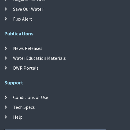
Save Our Water
Flex Alert
Publications
News Releases
Water Education Materials
DWR Portals
Support
Conditions of Use
Tech Specs
Help