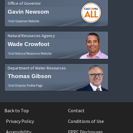
Office of Governor
Gavin Newsom
Visit Governor Website
Natural Resources Agency
Wade Crowfoot
Visit Natural Resources Website
Department of Water Resources
Thomas Gibson
Visit Director Profile Page
Back to Top
Contact
Privacy Policy
Conditions of Use
Accessibility
FPPC Disclosures