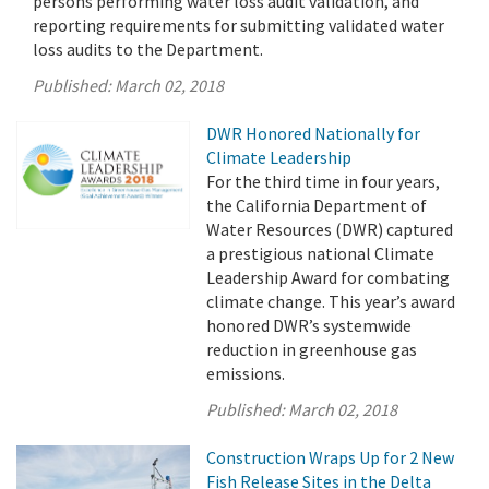
persons performing water loss audit validation, and
reporting requirements for submitting validated water
loss audits to the Department.
Published:
March 02, 2018
DWR Honored Nationally for
Climate Leadership
For the third time in four years,
the California Department of
Water Resources (DWR) captured
a prestigious national Climate
Leadership Award for combating
climate change. This year’s award
honored DWR’s systemwide
reduction in greenhouse gas
emissions.
Published:
March 02, 2018
Construction Wraps Up for 2 New
Fish Release Sites in the Delta