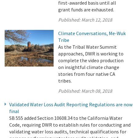
first-awarded basis until all
grant funds are exhausted.
Published:
March 12, 2018
Climate Conversations, Me-Wuk
Tribe
As the Tribal Water Summit
approaches, DWR is working to
complete the video production
on insightful climate change
stories from four native CA
tribes.
Published:
March 08, 2018
Validated Water Loss Audit Reporting Regulations are now
final
SB 555 added Section 10608.34 to the California Water
Code, requiring DWR to establish rules for conducting and
validating water loss audits, technical qualifications for