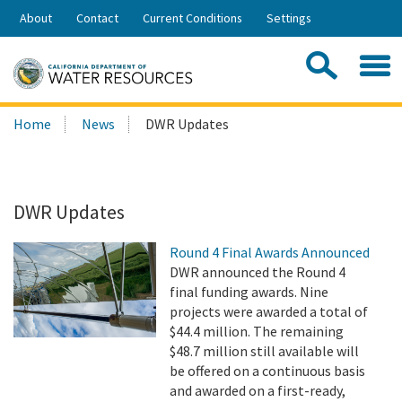
Skip
About
Contact
Current Conditions
Settings
to
Share:
Main
Contac
Sea
Content
Search
Searc
Home
News
DWR Updates
this
site:
DWR Updates
Round 4 Final Awards Announced
DWR announced the Round 4
final funding awards. Nine
projects were awarded a total of
$44.4 million. The remaining
$48.7 million still available will
be offered on a continuous basis
and awarded on a first-ready,