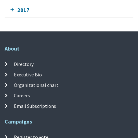
2017
About
Directory
Executive Bio
Organizational chart
Careers
Email Subscriptions
Campaigns
Register to vote