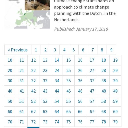
Climate change staff shares an
approach to climate change
planning with the Dutch...in the
Netherlands.
Published:
January 17, 2018
« Previous
1
2
3
4
5
6
7
8
9
10
11
12
13
14
15
16
17
18
19
20
21
22
23
24
25
26
27
28
29
30
31
32
33
34
35
36
37
38
39
40
41
42
43
44
45
46
47
48
49
50
51
52
53
54
55
56
57
58
59
60
61
62
63
64
65
66
67
68
69
70
71
72
73
74
75
76
77
78
79