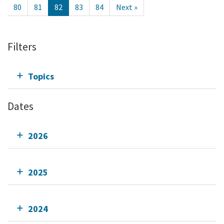
80
81
82
83
84
Next »
Filters
Topics
Dates
2026
2025
2024