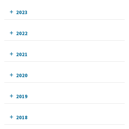
2023
2022
2021
2020
2019
2018