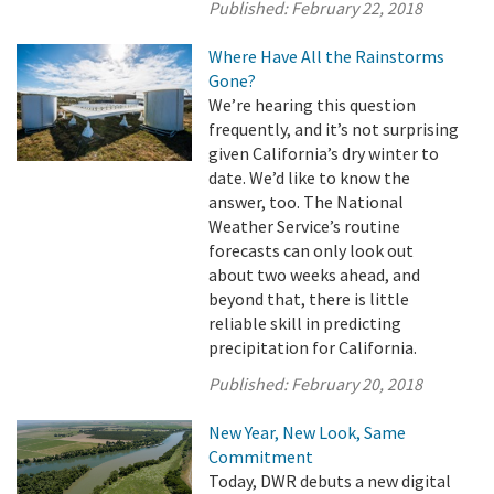
Published:
February 22, 2018
Where Have All the Rainstorms
Gone?
We’re hearing this question
frequently, and it’s not surprising
given California’s dry winter to
date. We’d like to know the
answer, too. The National
Weather Service’s routine
forecasts can only look out
about two weeks ahead, and
beyond that, there is little
reliable skill in predicting
precipitation for California.
Published:
February 20, 2018
New Year, New Look, Same
Commitment
Today, DWR debuts a new digital