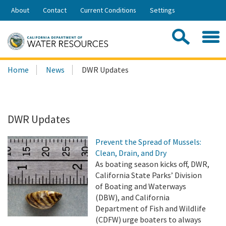
Skip
About
Contact
Current Conditions
Settings
to
Share:
Main
Contac
Sea
Content
Search
Searc
Home
News
DWR Updates
this
site:
DWR Updates
Prevent the Spread of Mussels:
Clean, Drain, and Dry
As boating season kicks off, DWR,
California State Parks’ Division
of Boating and Waterways
(DBW), and California
Department of Fish and Wildlife
(CDFW) urge boaters to always