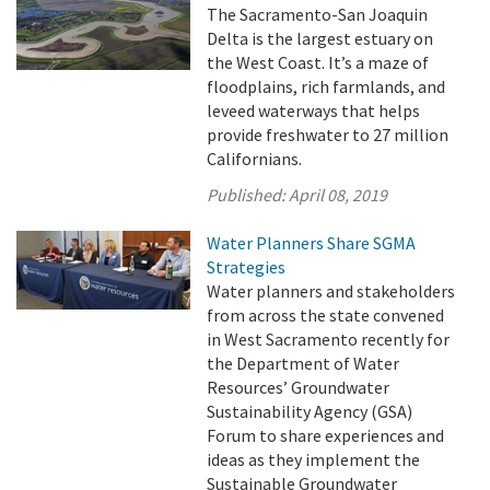
The Sacramento-San Joaquin
Delta is the largest estuary on
the West Coast. It’s a maze of
floodplains, rich farmlands, and
leveed waterways that helps
provide freshwater to 27 million
Californians.
Published:
April 08, 2019
Water Planners Share SGMA
Strategies
Water planners and stakeholders
from across the state convened
in West Sacramento recently for
the Department of Water
Resources’ Groundwater
Sustainability Agency (GSA)
Forum to share experiences and
ideas as they implement the
Sustainable Groundwater