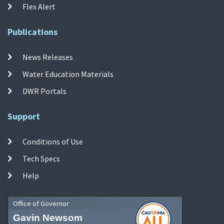
Flex Alert
Publications
News Releases
Water Education Materials
DWR Portals
Support
Conditions of Use
Tech Specs
Help
Office of Governor
Gavin Newsom