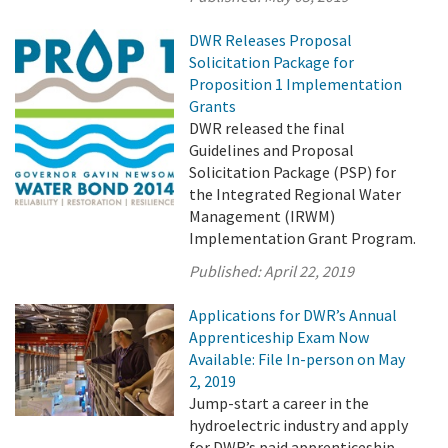
DWR Releases Proposal
Solicitation Package for
Proposition 1 Implementation
Grants
DWR released the final
Guidelines and Proposal
Solicitation Package (PSP) for
the Integrated Regional Water
Management (IRWM)
Implementation Grant Program.
Published:
April 22, 2019
Applications for DWR’s Annual
Apprenticeship Exam Now
Available: File In-person on May
2, 2019
Jump-start a career in the
hydroelectric industry and apply
for DWR’s paid apprenticeship