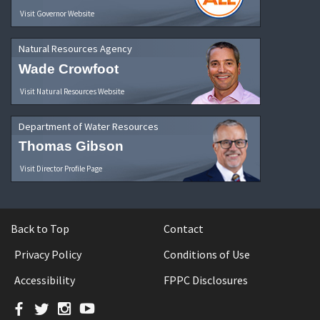
Visit Governor Website
Natural Resources Agency
Wade Crowfoot
Visit Natural Resources Website
Department of Water Resources
Thomas Gibson
Visit Director Profile Page
Back to Top
Contact
Privacy Policy
Conditions of Use
Accessibility
FPPC Disclosures
Facebook
Twitter
Instagram
YouTube