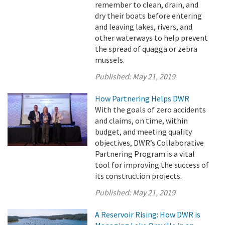
remember to clean, drain, and
dry their boats before entering
and leaving lakes, rivers, and
other waterways to help prevent
the spread of quagga or zebra
mussels.
Published:
May 21, 2019
How Partnering Helps DWR
With the goals of zero accidents
and claims, on time, within
budget, and meeting quality
objectives, DWR’s Collaborative
Partnering Program is a vital
tool for improving the success of
its construction projects.
Published:
May 21, 2019
A Reservoir Rising: How DWR is