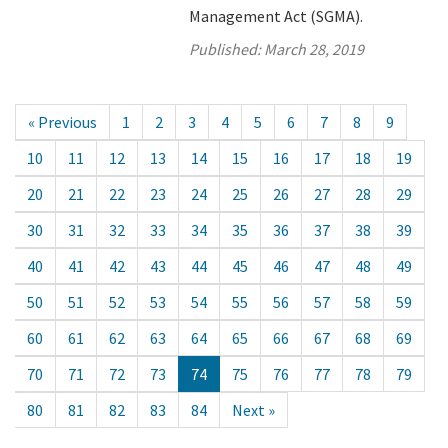
Management Act (SGMA).
Published:
March 28, 2019
« Previous
1
2
3
4
5
6
7
8
9
10
11
12
13
14
15
16
17
18
19
20
21
22
23
24
25
26
27
28
29
30
31
32
33
34
35
36
37
38
39
40
41
42
43
44
45
46
47
48
49
50
51
52
53
54
55
56
57
58
59
60
61
62
63
64
65
66
67
68
69
70
71
72
73
74
75
76
77
78
79
80
81
82
83
84
Next »