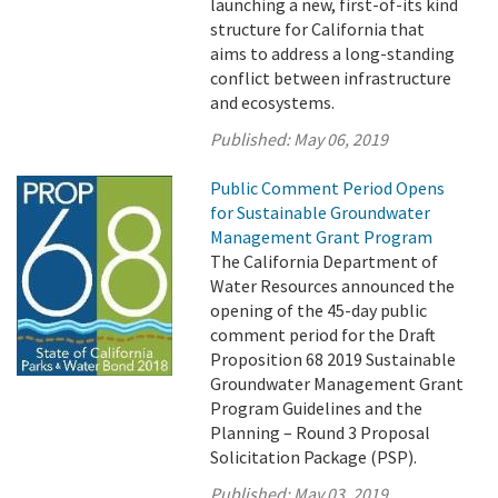
launching a new, first-of-its kind
structure for California that
aims to address a long-standing
conflict between infrastructure
and ecosystems.
Published:
May 06, 2019
Public Comment Period Opens
for Sustainable Groundwater
Management Grant Program
The California Department of
Water Resources announced the
opening of the 45-day public
comment period for the Draft
Proposition 68 2019 Sustainable
Groundwater Management Grant
Program Guidelines and the
Planning – Round 3 Proposal
Solicitation Package (PSP).
Published:
May 03, 2019