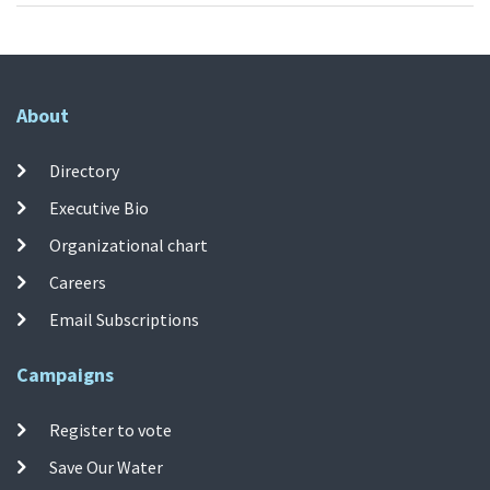
About
Directory
Executive Bio
Organizational chart
Careers
Email Subscriptions
Campaigns
Register to vote
Save Our Water