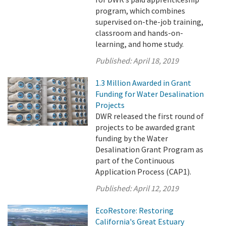
program, which combines
supervised on-the-job training,
classroom and hands-on-
learning, and home study.
Published:
April 18, 2019
1.3 Million Awarded in Grant
Funding for Water Desalination
Projects
DWR released the first round of
projects to be awarded grant
funding by the Water
Desalination Grant Program as
part of the Continuous
Application Process (CAP1).
Published:
April 12, 2019
EcoRestore: Restoring
California's Great Estuary