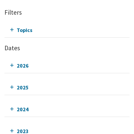
Filters
Topics
Dates
2026
2025
2024
2023