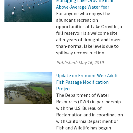
Managing Lake Oroville in an
Above-Average Water Year
For anyone who enjoys the
abundant recreation
opportunities at Lake Oroville, a
full reservoir is a welcome site
after years of drought and lower-
than-normal lake levels due to
spillway reconstruction.
Published:
May 16, 2019
Update on Fremont Weir Adult
Fish Passage Modification
Project
The Department of Water
Resources (DWR) in partnership
with the U.S. Bureau of
Reclamation and in coordination
with California Department of
Fish and Wildlife has begun