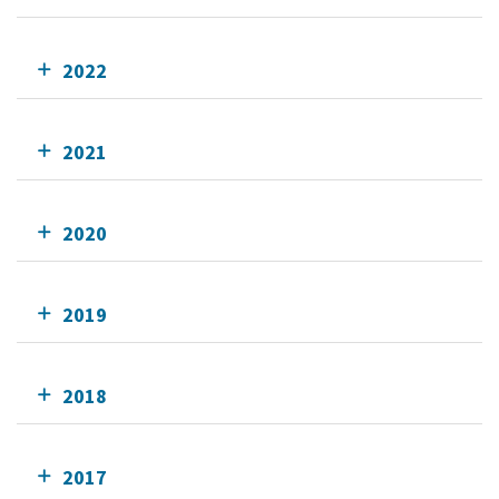
2022
2021
2020
2019
2018
2017