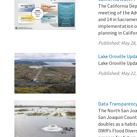
The California De
meeting of the Ad
and 14 in Sacrame
implementation of 
planning in Califor
Published:
May 28,
Lake Oroville Upda
Lake Oroville Upda
Published:
May 22,
Data Transparency 
The North San Joa
San Joaquin Count
doubles as a habit
DWR’s Flood Diver