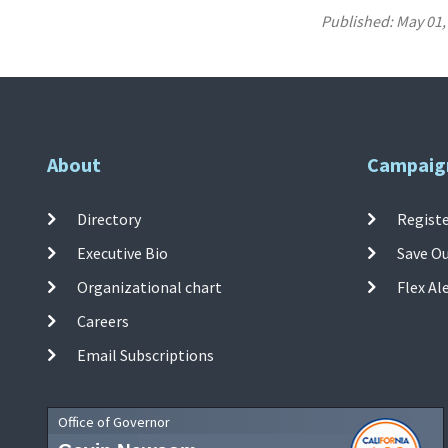
Published:
May 01,
About
Campaig
Directory
Registe
Executive Bio
Save O
Organizational chart
Flex Al
Careers
Email Subscriptions
Office of Governor