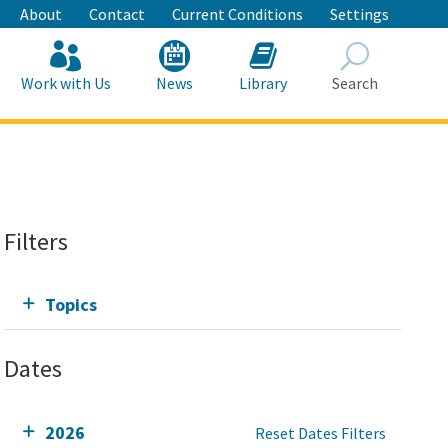
About
Contact
Current Conditions
Settings
Work with Us
News
Library
Search
Search
Filters
Topics
Dates
2026
Reset Dates Filters