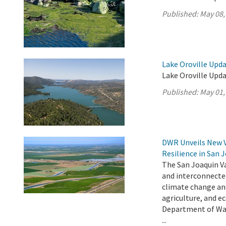
Published:
May 08,
Lake Oroville Upda
Lake Oroville Upda
Published:
May 01,
DWR Unveils New 
Resilience in San 
The San Joaquin Va
and interconnecte
climate change an
agriculture, and e
Department of Wat
...