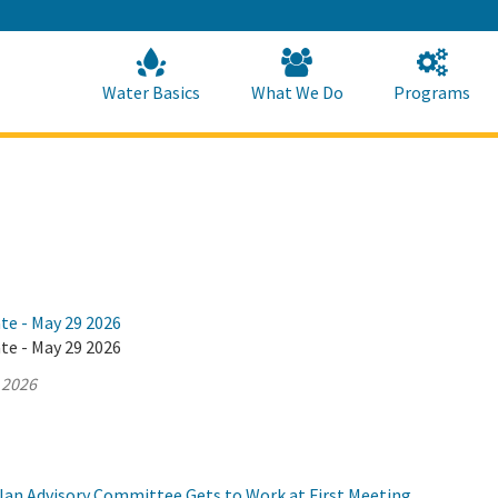
Skip
to
Main
Content
Home
Home
Water Basics
What We Do
Programs
te - May 29 2026
te - May 29 2026
 2026
Plan Advisory Committee Gets to Work at First Meeting