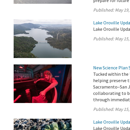
prepare for future
Published:
May 19,
Lake Oroville Upda
Lake Oroville Upda
Published:
May 15,
New Science Plan 
Tucked within the 
helping preserve t
Sacramento–San Jo
collaborating to b
through immediate
Published:
May 15,
Lake Oroville Upda
Lake Oroville Upda