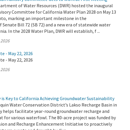
partment of Water Resources (DWR) hosted the inaugural
visory Committee for California Water Plan 2028 on May 13
nto, marking an important milestone in the
Senate Bill 72 (SB 72) and a new era of statewide water
nia. In the 2028 Water Plan, DWR will establish, f ...
 2026
te - May 22, 2026
te - May 22, 2026
 2026
is Key to California Achieving Groundwater Sustainability
quin Water Conservation District’s Lakso Recharge Basin in
y helps facilitate year-round groundwater recharge and
at for various waterfowl. The 80-acre project was funded by
sion and Recharge Enhancement Initiative to proactively