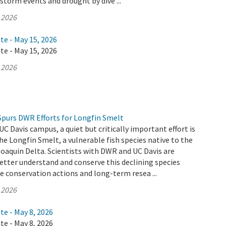
 storm events and drought by dive ...
 2026
te - May 15, 2026
te - May 15, 2026
 2026
Spurs DWR Efforts for Longfin Smelt
UC Davis campus, a quiet but critically important effort is
he Longfin Smelt, a vulnerable fish species native to the
aquin Delta. Scientists with DWR and UC Davis are
etter understand and conserve this declining species
 conservation actions and long-term resea ...
 2026
te - May 8, 2026
te - May 8, 2026