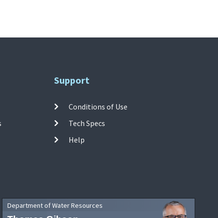
Support
Conditions of Use
s
Tech Specs
Help
Department of Water Resources