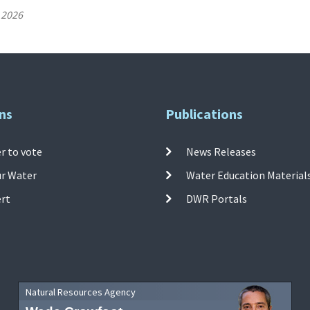
 2026
ns
Publications
r to vote
News Releases
ur Water
Water Education Material
ert
DWR Portals
Natural Resources Agency