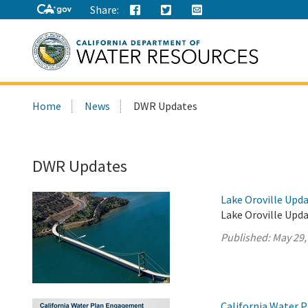
Share:
Search
Home
News
DWR Updates
this
site:
DWR Updates
Lake Oroville Upda
Lake Oroville Upda
Published:
May 29,
California Water 