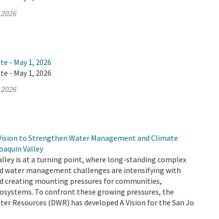
 2026
te - May 1, 2026
te - May 1, 2026
 2026
Vision to Strengthen Water Management and Climate
Joaquin Valley
lley is at a turning point, where long-standing complex
d water management challenges are intensifying with
d creating mounting pressures for communities,
cosystems. To confront these growing pressures, the
er Resources (DWR) has developed A Vision for the San Jo