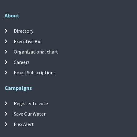
About
Directory
Executive Bio
Organizational chart
Careers
Email Subscriptions
Campaigns
Register to vote
Save Our Water
Flex Alert