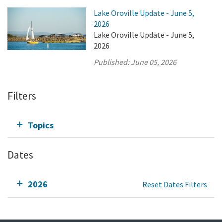
Lake Oroville Update - June 5,
2026
Lake Oroville Update - June 5,
2026
Published:
June 05, 2026
Filters
Topics
Dates
2026
Reset Dates Filters