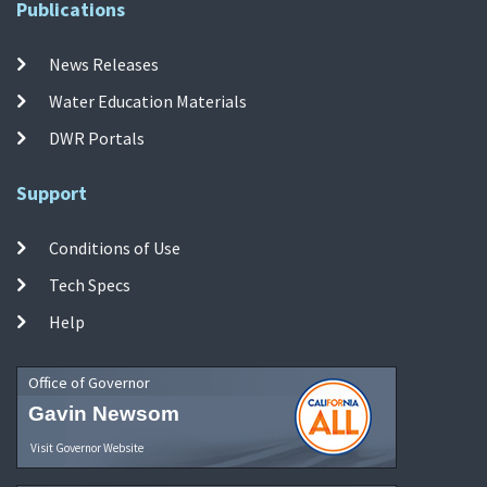
Publications
News Releases
Water Education Materials
DWR Portals
Support
Conditions of Use
Tech Specs
Help
Office of Governor
Gavin Newsom
Visit Governor Website