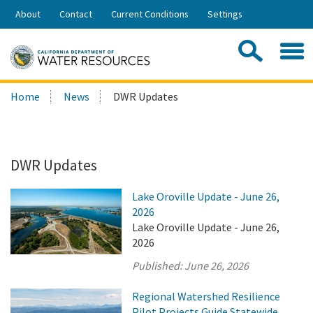
Skip
About
Contact
Current Conditions
Settings
to
Share:
Main
Contac
Sea
Content
Search
Searc
Home
News
DWR Updates
this
site:
DWR Updates
Lake Oroville Update - June 26,
2026
Lake Oroville Update - June 26,
2026
Published:
June 26, 2026
Regional Watershed Resilience
Pilot Projects Guide Statewide