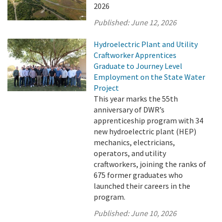
2026
Published:
June 12, 2026
Hydroelectric Plant and Utility
Craftworker Apprentices
Graduate to Journey Level
Employment on the State Water
Project
This year marks the 55th
anniversary of DWR’s
apprenticeship program with 34
new hydroelectric plant (HEP)
mechanics, electricians,
operators, and utility
craftworkers, joining the ranks of
675 former graduates who
launched their careers in the
program.
Published:
June 10, 2026