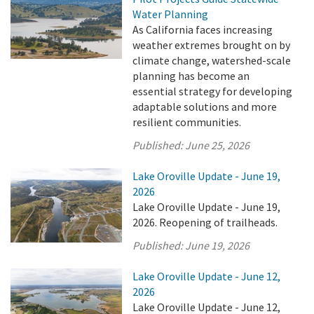
Water Planning
As California faces increasing
weather extremes brought on by
climate change, watershed-scale
planning has become an
essential strategy for developing
adaptable solutions and more
resilient communities.
Published:
June 25, 2026
Lake Oroville Update - June 19,
2026
Lake Oroville Update - June 19,
2026. Reopening of trailheads.
Published:
June 19, 2026
Lake Oroville Update - June 12,
2026
Lake Oroville Update - June 12,