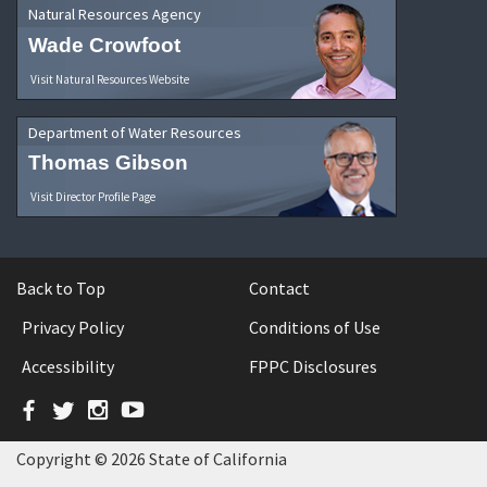
Natural Resources Agency
Wade Crowfoot
Visit Natural Resources Website
Department of Water Resources
Thomas Gibson
Visit Director Profile Page
Back to Top
Contact
Privacy Policy
Conditions of Use
Accessibility
FPPC Disclosures
Facebook
Twitter
Instagram
YouTube
Copyright © 2026 State of California