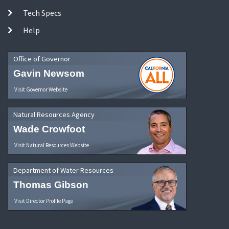
Tech Specs
Help
Office of Governor
Gavin Newsom
Visit Governor Website
Natural Resources Agency
Wade Crowfoot
Visit Natural Resources Website
Department of Water Resources
Thomas Gibson
Visit Director Profile Page