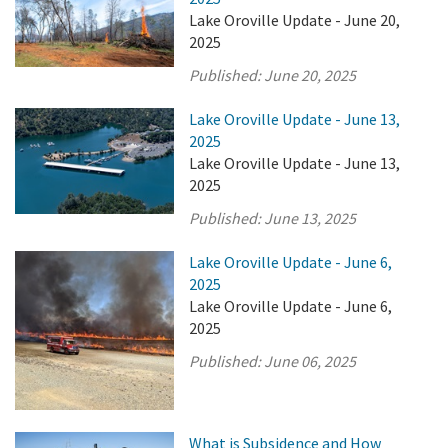
Lake Oroville Update - June 20,
2025
Published:
June 20, 2025
Lake Oroville Update - June 13,
2025
Lake Oroville Update - June 13,
2025
Published:
June 13, 2025
Lake Oroville Update - June 6,
2025
Lake Oroville Update - June 6,
2025
Published:
June 06, 2025
What is Subsidence and How