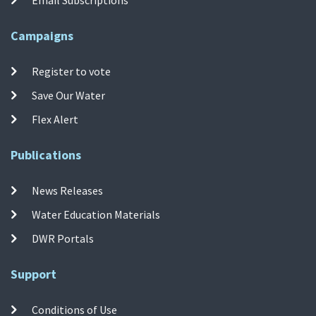
Campaigns
Register to vote
Save Our Water
Flex Alert
Publications
News Releases
Water Education Materials
DWR Portals
Support
Conditions of Use