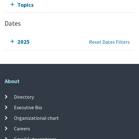
Topics
Dates
2025
Reset Dates Filters
About
Directory
Executive Bio
Organizational chart
Careers
Email Subscriptions