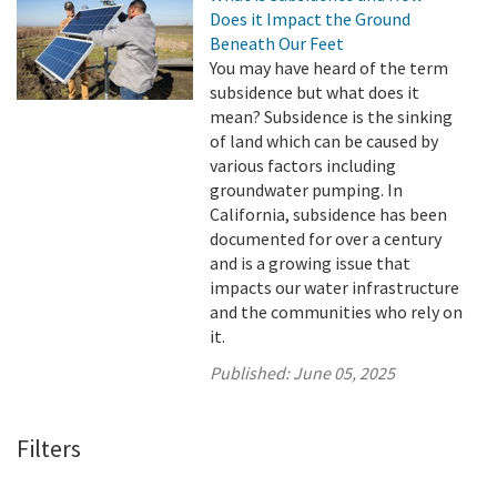
Does it Impact the Ground
Beneath Our Feet
You may have heard of the term
subsidence but what does it
mean? Subsidence is the sinking
of land which can be caused by
various factors including
groundwater pumping. In
California, subsidence has been
documented for over a century
and is a growing issue that
impacts our water infrastructure
and the communities who rely on
it.
Published:
June 05, 2025
Filters