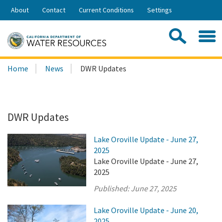
Skip
About
Contact
Current Conditions
Settings
to
Share:
Main
Contac
Sea
Content
Search
Searc
Home
News
DWR Updates
this
site:
DWR Updates
Lake Oroville Update - June 27,
2025
Lake Oroville Update - June 27,
2025
Published:
June 27, 2025
Lake Oroville Update - June 20,
2025