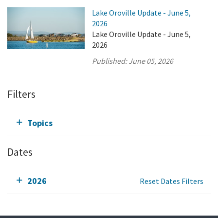
Lake Oroville Update - June 5,
2026
Lake Oroville Update - June 5,
2026
Published:
June 05, 2026
Filters
Topics
Dates
2026
Reset Dates Filters