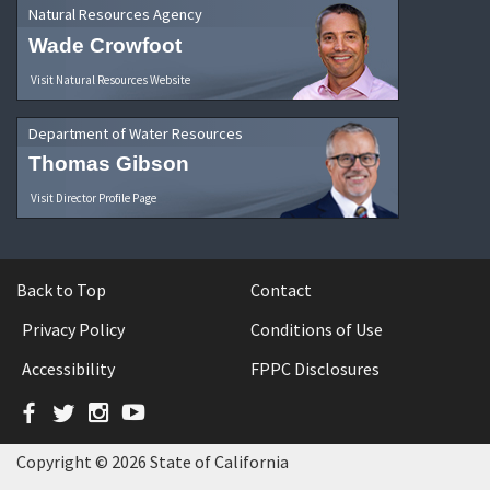
Natural Resources Agency
Wade Crowfoot
Visit Natural Resources Website
Department of Water Resources
Thomas Gibson
Visit Director Profile Page
Back to Top
Contact
Privacy Policy
Conditions of Use
Accessibility
FPPC Disclosures
Facebook
Twitter
Instagram
YouTube
Copyright © 2026 State of California