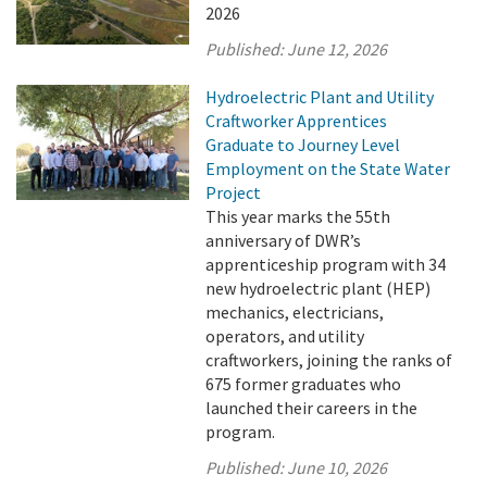
2026
Published:
June 12, 2026
Hydroelectric Plant and Utility
Craftworker Apprentices
Graduate to Journey Level
Employment on the State Water
Project
This year marks the 55th
anniversary of DWR’s
apprenticeship program with 34
new hydroelectric plant (HEP)
mechanics, electricians,
operators, and utility
craftworkers, joining the ranks of
675 former graduates who
launched their careers in the
program.
Published:
June 10, 2026