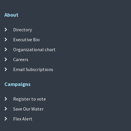
About
Directory
Executive Bio
Organizational chart
Careers
Email Subscriptions
Campaigns
Register to vote
Save Our Water
Flex Alert