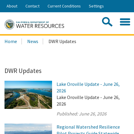
Skip
About
Contact
Current Conditions
Settings
to
Share:
Main
Contac
Sea
Content
Search
Searc
Home
News
DWR Updates
this
site:
DWR Updates
Lake Oroville Update - June 26,
2026
Lake Oroville Update - June 26,
2026
Published:
June 26, 2026
Regional Watershed Resilience
Pilot Projects Guide Statewide