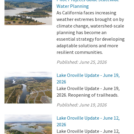
Water Planning
As California faces increasing
weather extremes brought on by
climate change, watershed-scale
planning has become an
essential strategy for developing
adaptable solutions and more
resilient communities.
Published:
June 25, 2026
Lake Oroville Update - June 19,
2026
Lake Oroville Update - June 19,
2026. Reopening of trailheads.
Published:
June 19, 2026
Lake Oroville Update - June 12,
2026
Lake Oroville Update - June 12,