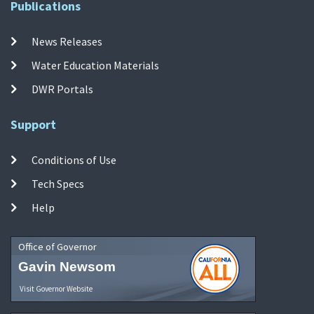
Publications
News Releases
Water Education Materials
DWR Portals
Support
Conditions of Use
Tech Specs
Help
Office of Governor
Gavin Newsom
Visit Governor Website