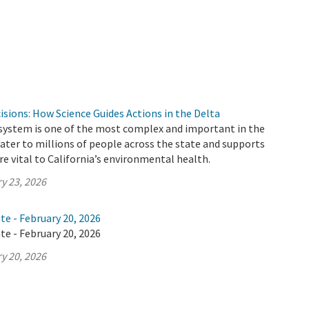
cisions: How Science Guides Actions in the Delta
 system is one of the most complex and important in the
 water to millions of people across the state and supports
e vital to California’s environmental health.
y 23, 2026
te - February 20, 2026
te - February 20, 2026
y 20, 2026