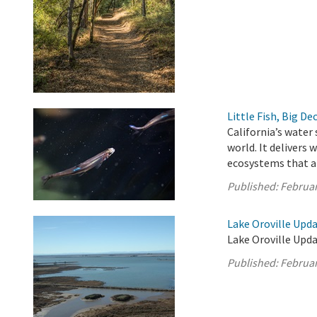
Little Fish, Big De
California’s water
world. It delivers
ecosystems that ar
Published:
Februar
Lake Oroville Upda
Lake Oroville Upda
Published:
Februar