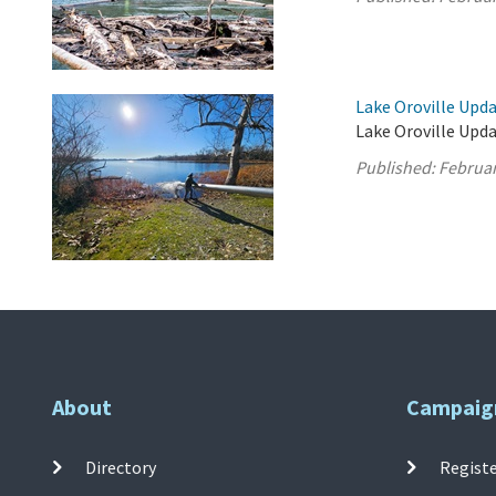
Lake Oroville Upda
Lake Oroville Upda
Published:
Februar
About
Campaig
Directory
Registe