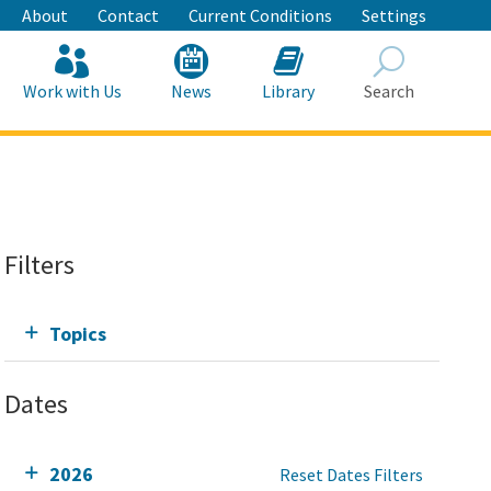
About
Contact
Current Conditions
Settings
Work with Us
News
Library
Search
Search
Filters
Topics
Dates
2026
Reset Dates Filters