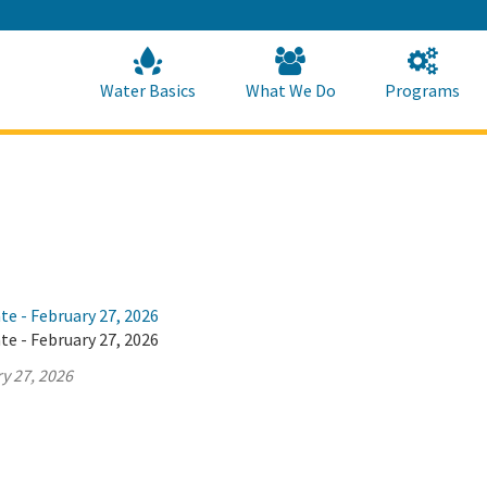
Skip
to
Main
Content
Home
Home
Water Basics
What We Do
Programs
te - February 27, 2026
te - February 27, 2026
y 27, 2026