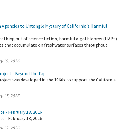
 Agencies to Untangle Mystery of California's Harmful
ething out of science fiction, harmful algal blooms (HABs)
ts that accumulate on freshwater surfaces throughout
y 19, 2026
roject - Beyond the Tap
oject was developed in the 1960s to support the California
y 17, 2026
te - February 13, 2026
te - February 13, 2026
y 13, 2026