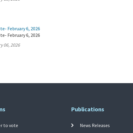
te- February 6, 2026
te- February 6, 2026
y 06, 2026
ns
Publications
r to vote
News Releases