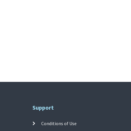
Support
Conditions of Use