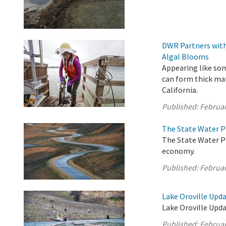
DWR Partners with
Algal Blooms
Appearing like som
can form thick ma
California.
Published:
Februar
The State Water P
The State Water Pr
economy.
Published:
Februar
Lake Oroville Upda
Lake Oroville Upda
Published:
Februar