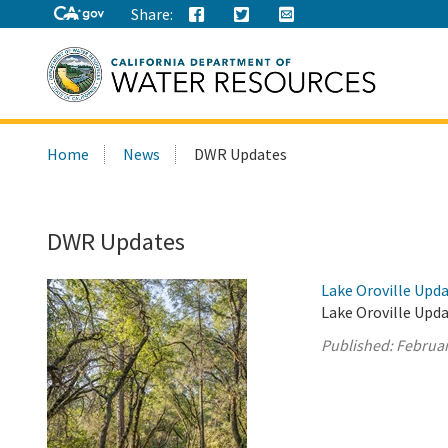
Share:
Search
Home
News
DWR Updates
this
site:
DWR Updates
Lake Oroville Upda
Lake Oroville Upda
Published:
Februar