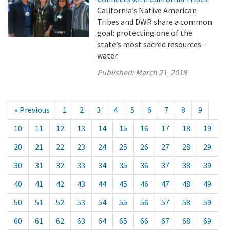
California’s Native American
Tribes and DWR share a common
goal: protecting one of the
state’s most sacred resources –
water.
Published:
March 21, 2018
« Previous
1
2
3
4
5
6
7
8
9
10
11
12
13
14
15
16
17
18
19
20
21
22
23
24
25
26
27
28
29
30
31
32
33
34
35
36
37
38
39
40
41
42
43
44
45
46
47
48
49
50
51
52
53
54
55
56
57
58
59
60
61
62
63
64
65
66
67
68
69