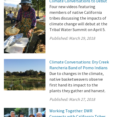
Climate Conversations to Debut
Four new videos featuring
members of native California
tribes discussing the impacts of
climate change will debut at the
Tribal Water Summit on April 5.
Published:
March 29, 2018
Climate Conversations: Dry Creek
Rancheria Band of Pomo Indians
Due to changes in the climate,
native basketweavers observe
first hand its impact to the
plants they gather and harvest.
Published:
March 27, 2018
Working Together: DWR
Connects with California Tribes