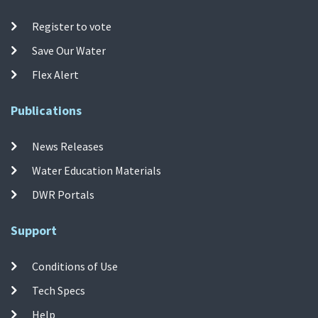
Register to vote
Save Our Water
Flex Alert
Publications
News Releases
Water Education Materials
DWR Portals
Support
Conditions of Use
Tech Specs
Help