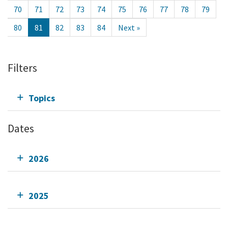
70
71
72
73
74
75
76
77
78
79
80
81
82
83
84
Next »
Filters
Topics
Dates
2026
2025