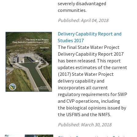
severely disadvantaged
communities.
Published:
April 04, 2018
Delivery Capability Report and
Studies 2017
The final State Water Project
Delivery Capability Report 2017
has been released. This report
updates estimates of the current
(2017) State Water Project
delivery capability and
incorporates all current
regulatory requirements for SWP
and CVP operations, including
the biological opinions issued by
the USFWS and the NMFS.
Published:
March 30, 2018