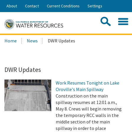
Skip
About
Contact
Current Conditions
Settings
to
Share:
Main
Contac
Sea
Content
Search
Searc
Home
News
DWR Updates
this
site:
DWR Updates
Work Resumes Tonight on Lake
Oroville's Main Spillway
Construction on the main
spillway resumes at 12:01 a.m.,
May 8. Crews will begin removing
the temporary RCC walls in the
middle section of the main
spillway in order to place