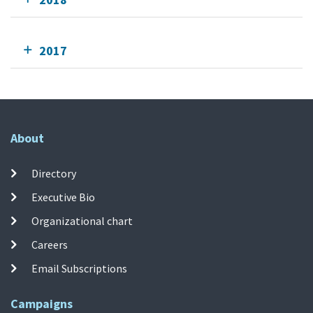
2017
About
Directory
Executive Bio
Organizational chart
Careers
Email Subscriptions
Campaigns