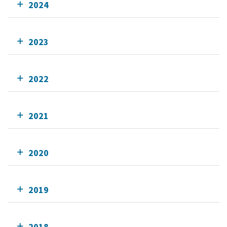
2024
2023
2022
2021
2020
2019
2018