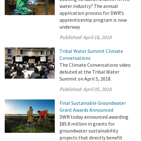
water industry? The annual
application process for DWR’s
apprenticeship program is now
underway
Published:
April 18, 2018
Tribal Water Summit Climate
Conversations
The Climate Conversations video
debuted at the Tribal Water
Summit on April 5, 2018.
Published:
April 05, 2018
Final Sustainable Groundwater
Grant Awards Announced
DWR today announced awarding
$85.8 million in grants for
groundwater sustainability
projects that directly benefit