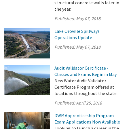
structural concrete walls later in
the year.
Published:
May 07, 2018
Lake Oroville Spillways
Operations Update
Published:
May 07, 2018
Audit Validator Certificate -
Classes and Exams Begin in May
New Water Audit Validator
Certificate Program offered at
locations throughout the state.
Published:
April 25, 2018
DWR Apprenticeship Program
Exam Applications Now Available
Looking to launch a career in the