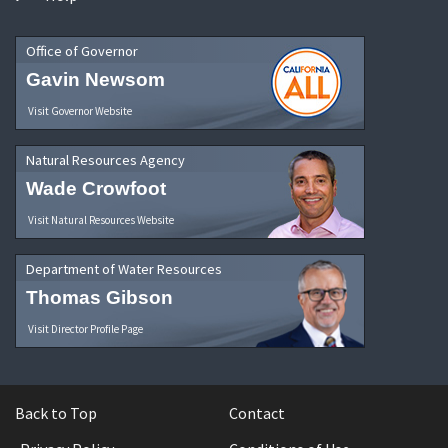
Office of Governor
Gavin Newsom
Visit Governor Website
Natural Resources Agency
Wade Crowfoot
Visit Natural Resources Website
Department of Water Resources
Thomas Gibson
Visit Director Profile Page
Back to Top
Contact