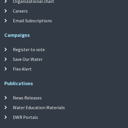
Organizational chart
Careers
Email Subscriptions
Campaigns
Register to vote
Save Our Water
Flex Alert
Publications
News Releases
Water Education Materials
DWR Portals