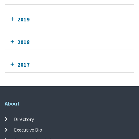
2019
2018
2017
About
Directory
Executive Bio