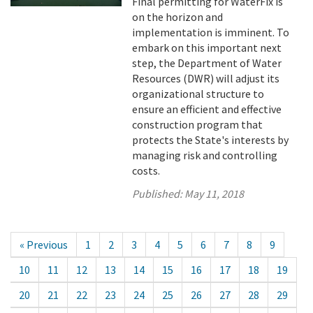
Final permitting for WaterFix is
on the horizon and
implementation is imminent. To
embark on this important next
step, the Department of Water
Resources (DWR) will adjust its
organizational structure to
ensure an efficient and effective
construction program that
protects the State's interests by
managing risk and controlling
costs.
Published:
May 11, 2018
« Previous
1
2
3
4
5
6
7
8
9
10
11
12
13
14
15
16
17
18
19
20
21
22
23
24
25
26
27
28
29