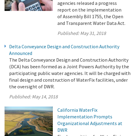
agencies released a progress
report on the implementation
of Assembly Bill 1755, the Open
and Transparent Water Data Act.
Published:
May 31, 2018
Delta Conveyance Design and Construction Authority
Announced
The Delta Conveyance Design and Construction Authority
(DCA) has been formed as a Joint Powers Authority by the
participating public water agencies. It will be charged with
final design and construction of WaterFix facilities, under
the oversight of DWR.
Published:
May 14, 2018
California WaterFix
Implementation Prompts
Organizational Adjustments at
DWR