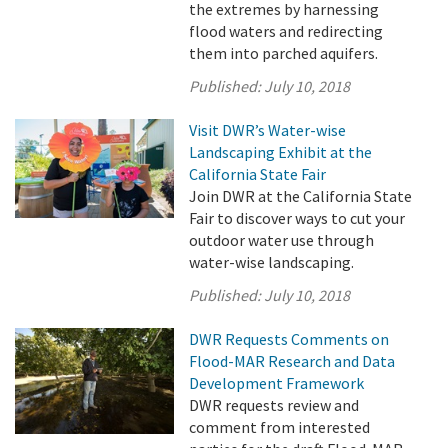
the extremes by harnessing
flood waters and redirecting
them into parched aquifers.
Published:
July 10, 2018
Visit DWR’s Water-wise
Landscaping Exhibit at the
California State Fair
Join DWR at the California State
Fair to discover ways to cut your
outdoor water use through
water-wise landscaping.
Published:
July 10, 2018
DWR Requests Comments on
Flood-MAR Research and Data
Development Framework
DWR requests review and
comment from interested