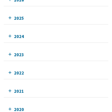
2025
2024
2023
2022
2021
2020