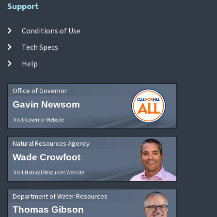
Support
Conditions of Use
Tech Specs
Help
Office of Governor
Gavin Newsom
Visit Governor Website
Natural Resources Agency
Wade Crowfoot
Visit Natural Resources Website
Department of Water Resources
Thomas Gibson