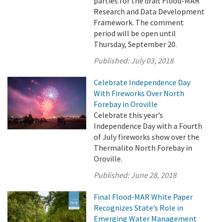
parties for the draft Flood-MAR
Research and Data Development
Framework. The comment
period will be open until
Thursday, September 20.
Published:
July 03, 2018
Celebrate Independence Day
With Fireworks Over North
Forebay in Oroville
Celebrate this year’s
Independence Day with a Fourth
of July fireworks show over the
Thermalito North Forebay in
Oroville.
Published:
June 28, 2018
Final Flood-MAR White Paper
Recognizes State’s Role in
Emerging Water Management