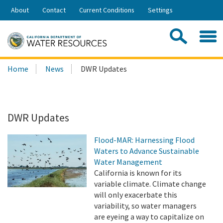
Skip
About
Contact
Current Conditions
Settings
to
Share:
Main
Contac
Sea
Content
Search
Searc
Home
News
DWR Updates
this
site:
DWR Updates
Flood-MAR: Harnessing Flood
Waters to Advance Sustainable
Water Management
California is known for its
variable climate. Climate change
will only exacerbate this
variability, so water managers
are eyeing a way to capitalize on