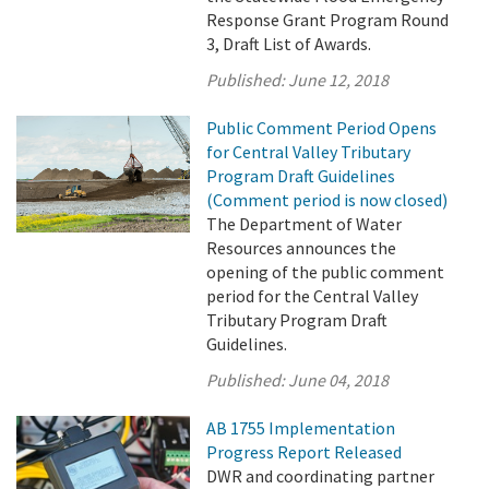
Response Grant Program Round
3, Draft List of Awards.
Published:
June 12, 2018
Public Comment Period Opens
for Central Valley Tributary
Program Draft Guidelines
(Comment period is now closed)
The Department of Water
Resources announces the
opening of the public comment
period for the Central Valley
Tributary Program Draft
Guidelines.
Published:
June 04, 2018
AB 1755 Implementation
Progress Report Released
DWR and coordinating partner