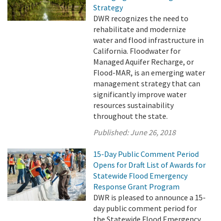
Strategy
DWR recognizes the need to
rehabilitate and modernize
water and flood infrastructure in
California. Floodwater for
Managed Aquifer Recharge, or
Flood-MAR, is an emerging water
management strategy that can
significantly improve water
resources sustainability
throughout the state.
Published:
June 26, 2018
15-Day Public Comment Period
Opens for Draft List of Awards for
Statewide Flood Emergency
Response Grant Program
DWR is pleased to announce a 15-
day public comment period for
the Statewide Flood Emergency