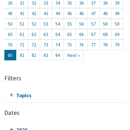
30
31
32
33
34
35
36
37
38
39
40
41
42
43
44
45
46
47
48
49
50
51
52
53
54
55
56
57
58
59
60
61
62
63
64
65
66
67
68
69
70
71
72
73
74
75
76
77
78
79
80
81
82
83
84
Next »
Filters
Topics
Dates
2026