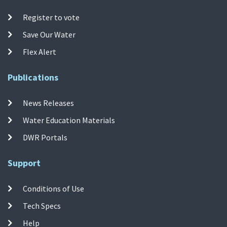
Register to vote
Save Our Water
Flex Alert
Publications
News Releases
Water Education Materials
DWR Portals
Support
Conditions of Use
Tech Specs
Help