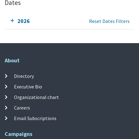
Dates
2026
Reset Dates Filters
About
Directory
Executive Bio
Organizational chart
Careers
Email Subscriptions
Campaigns