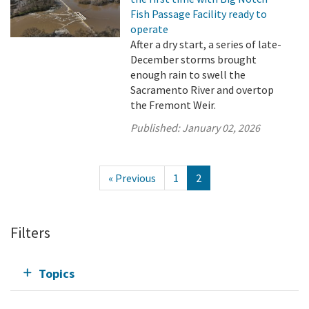
Fish Passage Facility ready to
operate
After a dry start, a series of late-
December storms brought
enough rain to swell the
Sacramento River and overtop
the Fremont Weir.
Published:
January 02, 2026
« Previous
1
2
Filters
Topics