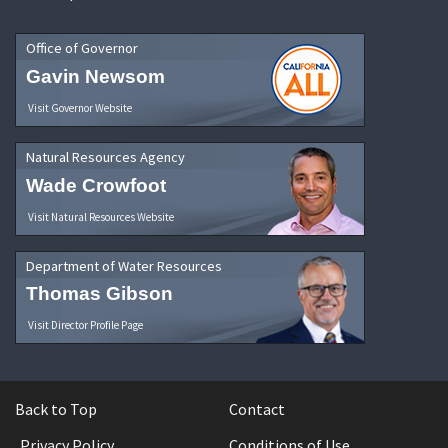
Office of Governor
Gavin Newsom
Visit Governor Website
Natural Resources Agency
Wade Crowfoot
Visit Natural Resources Website
Department of Water Resources
Thomas Gibson
Visit Director Profile Page
Back to Top
Contact
Privacy Policy
Conditions of Use