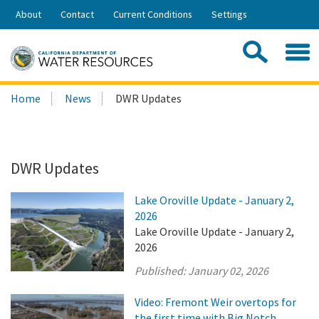
Skip
About
Contact
Current Conditions
Settings
to
Share:
Main
Contac
Sea
Content
Search
Searc
Home
News
DWR Updates
this
site:
DWR Updates
Lake Oroville Update - January 2,
2026
Lake Oroville Update - January 2,
2026
Published:
January 02, 2026
Video: Fremont Weir overtops for
the first time with Big Notch