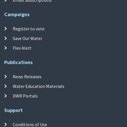
Campaigns
Register to vote
Save Our Water
Flex Alert
Publications
News Releases
Water Education Materials
DWR Portals
Support
Conditions of Use