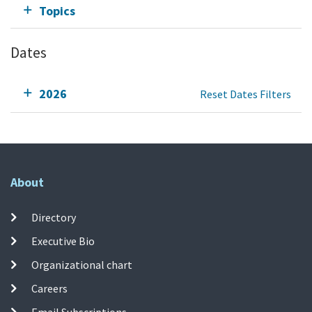
Topics
Dates
2026
Reset Dates Filters
About
Directory
Executive Bio
Organizational chart
Careers
Email Subscriptions