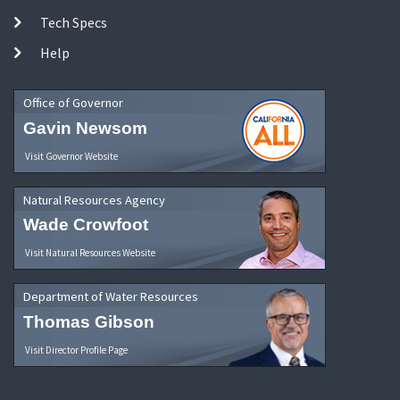
Tech Specs
Help
Office of Governor
Gavin Newsom
Visit Governor Website
Natural Resources Agency
Wade Crowfoot
Visit Natural Resources Website
Department of Water Resources
Thomas Gibson
Visit Director Profile Page