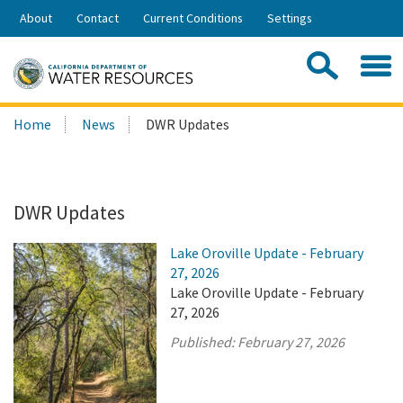
Skip
About
Contact
Current Conditions
Settings
to
Share:
Main
Contac
Sea
Content
Search
Searc
Home
News
DWR Updates
this
site:
DWR Updates
Lake Oroville Update - February
27, 2026
Lake Oroville Update - February
27, 2026
Published:
February 27, 2026