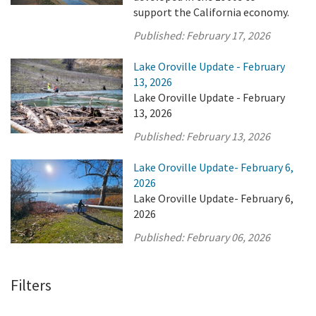
support the California economy.
Published:
February 17, 2026
Lake Oroville Update - February
13, 2026
Lake Oroville Update - February
13, 2026
Published:
February 13, 2026
Lake Oroville Update- February 6,
2026
Lake Oroville Update- February 6,
2026
Published:
February 06, 2026
Filters