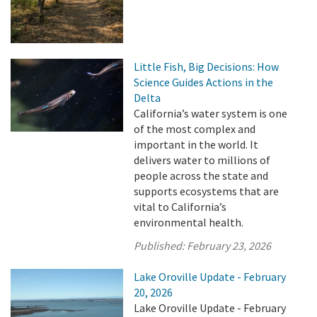
Little Fish, Big Decisions: How
Science Guides Actions in the
Delta
California’s water system is one
of the most complex and
important in the world. It
delivers water to millions of
people across the state and
supports ecosystems that are
vital to California’s
environmental health.
Published:
February 23, 2026
Lake Oroville Update - February
20, 2026
Lake Oroville Update - February