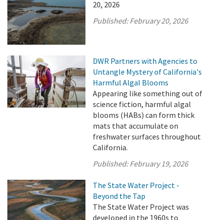
20, 2026
Published:
February 20, 2026
DWR Partners with Agencies to
Untangle Mystery of California's
Harmful Algal Blooms
Appearing like something out of
science fiction, harmful algal
blooms (HABs) can form thick
mats that accumulate on
freshwater surfaces throughout
California.
Published:
February 19, 2026
The State Water Project -
Beyond the Tap
The State Water Project was
developed in the 1960s to