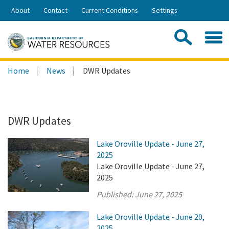
Skip
About
Contact
Current Conditions
Settings
to
Share:
Main
Contac
Sea
Content
Search
Searc
Home
News
DWR Updates
this
site:
DWR Updates
Lake Oroville Update - June 27,
2025
Lake Oroville Update - June 27,
2025
Published:
June 27, 2025
Lake Oroville Update - June 20,
2025