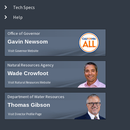
Tech Specs
Help
Office of Governor
Gavin Newsom
Visit Governor Website
Natural Resources Agency
Wade Crowfoot
Visit Natural Resources Website
Department of Water Resources
Thomas Gibson
Visit Director Profile Page