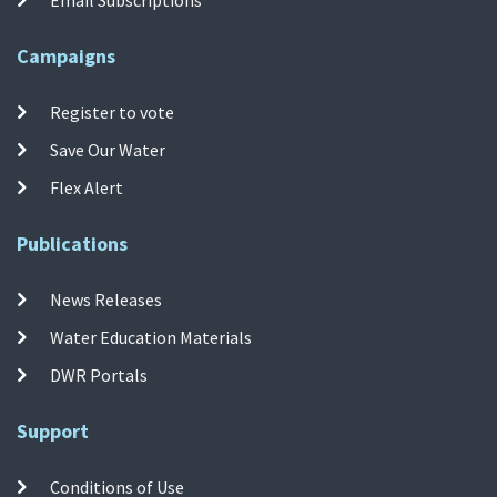
Campaigns
Register to vote
Save Our Water
Flex Alert
Publications
News Releases
Water Education Materials
DWR Portals
Support
Conditions of Use