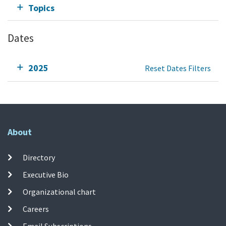
Topics
Dates
2025
Reset Dates Filters
About
Directory
Executive Bio
Organizational chart
Careers
Email Subscriptions