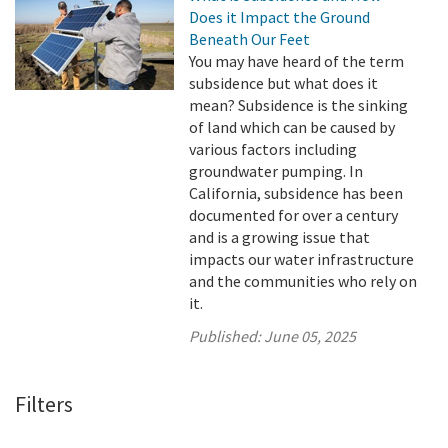
Does it Impact the Ground
Beneath Our Feet
You may have heard of the term
subsidence but what does it
mean? Subsidence is the sinking
of land which can be caused by
various factors including
groundwater pumping. In
California, subsidence has been
documented for over a century
and is a growing issue that
impacts our water infrastructure
and the communities who rely on
it.
Published:
June 05, 2025
Filters