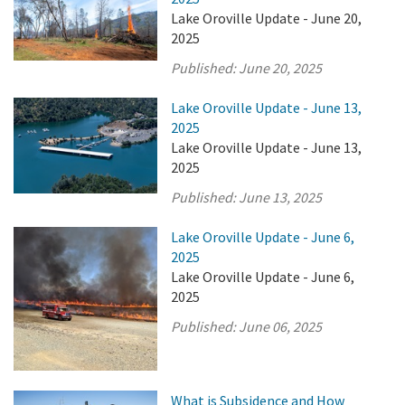
Lake Oroville Update - June 20,
2025
Published:
June 20, 2025
Lake Oroville Update - June 13,
2025
Lake Oroville Update - June 13,
2025
Published:
June 13, 2025
Lake Oroville Update - June 6,
2025
Lake Oroville Update - June 6,
2025
Published:
June 06, 2025
What is Subsidence and How