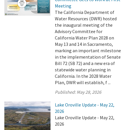
Meeting
The California Department of
Water Resources (DWR) hosted
the inaugural meeting of the
Advisory Committee for
California Water Plan 2028 on
May 13 and 14 in Sacramento,
marking an important milestone
in the implementation of Senate
Bill 72 (SB 72) and a new era of
statewide water planning in
California. In the 2028 Water
Plan, DWR will establish, f ...
Published:
May 28, 2026
Lake Oroville Update - May 22,
2026
Lake Oroville Update - May 22,
2026