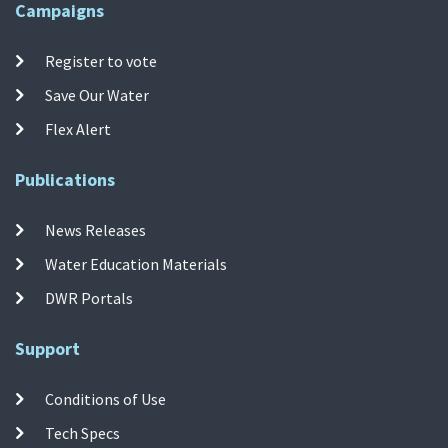
Campaigns
Register to vote
Save Our Water
Flex Alert
Publications
News Releases
Water Education Materials
DWR Portals
Support
Conditions of Use
Tech Specs