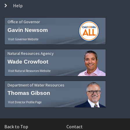
Help
Office of Governor
Gavin Newsom
Visit Governor Website
Natural Resources Agency
Wade Crowfoot
Visit Natural Resources Website
Department of Water Resources
Thomas Gibson
Visit Director Profile Page
Back to Top
Contact