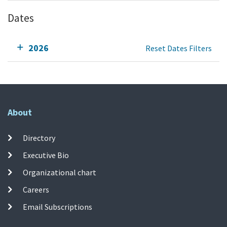
Dates
2026
Reset Dates Filters
About
Directory
Executive Bio
Organizational chart
Careers
Email Subscriptions