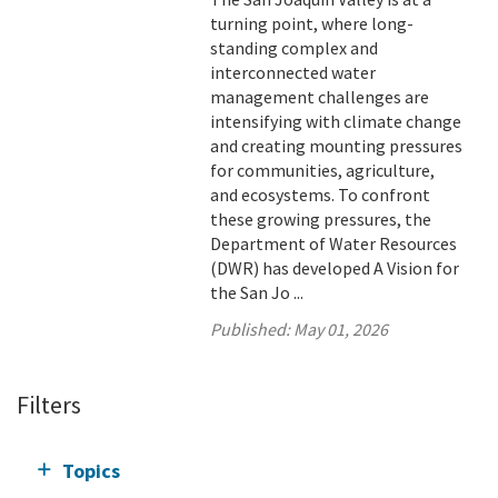
turning point, where long-
standing complex and
interconnected water
management challenges are
intensifying with climate change
and creating mounting pressures
for communities, agriculture,
and ecosystems. To confront
these growing pressures, the
Department of Water Resources
(DWR) has developed A Vision for
the San Jo ...
Published:
May 01, 2026
Filters
Topics