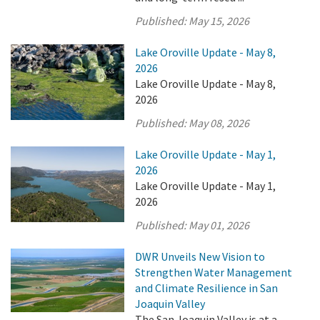
Published:
May 15, 2026
Lake Oroville Update - May 8,
2026
Lake Oroville Update - May 8,
2026
Published:
May 08, 2026
Lake Oroville Update - May 1,
2026
Lake Oroville Update - May 1,
2026
Published:
May 01, 2026
DWR Unveils New Vision to
Strengthen Water Management
and Climate Resilience in San
Joaquin Valley
The San Joaquin Valley is at a