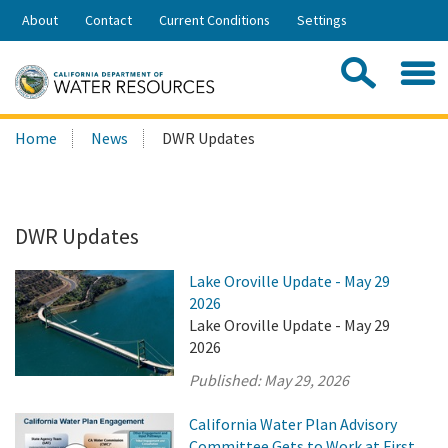
Skip
About
Contact
Current Conditions
Settings
to
Share:
Main
Contac
Sea
Content
Search
Searc
Home
News
DWR Updates
this
site:
DWR Updates
Lake Oroville Update - May 29
2026
Lake Oroville Update - May 29
2026
Published:
May 29, 2026
California Water Plan Advisory
Committee Gets to Work at First