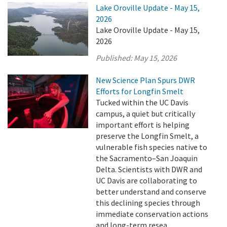
Lake Oroville Update - May 15,
2026
Lake Oroville Update - May 15,
2026
Published:
May 15, 2026
New Science Plan Spurs DWR
Efforts for Longfin Smelt
Tucked within the UC Davis
campus, a quiet but critically
important effort is helping
preserve the Longfin Smelt, a
vulnerable fish species native to
the Sacramento–San Joaquin
Delta. Scientists with DWR and
UC Davis are collaborating to
better understand and conserve
this declining species through
immediate conservation actions
and long-term resea ...