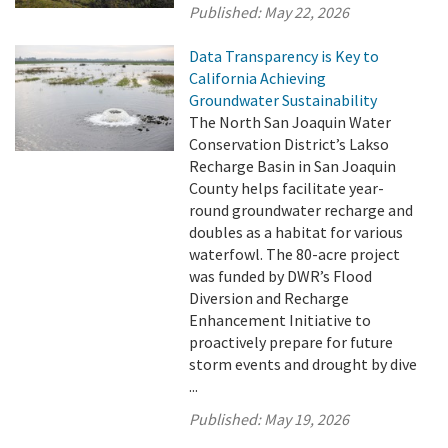
Published:
May 22, 2026
Data Transparency is Key to
California Achieving
Groundwater Sustainability
The North San Joaquin Water
Conservation District’s Lakso
Recharge Basin in San Joaquin
County helps facilitate year-
round groundwater recharge and
doubles as a habitat for various
waterfowl. The 80-acre project
was funded by DWR’s Flood
Diversion and Recharge
Enhancement Initiative to
proactively prepare for future
storm events and drought by dive
...
Published:
May 19, 2026