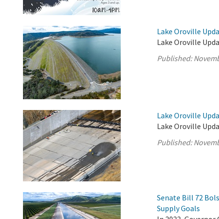
Lake Oroville Upd
Lake Oroville Upd
Published:
Novemb
Lake Oroville Upd
Lake Oroville Upd
Published:
Novemb
Senate Bill 72 Bo
Supply Goals