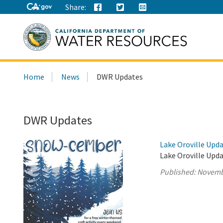
Share:
Search
Home
News
DWR Updates
this
site:
DWR Updates
Lake Oroville Upd
Lake Oroville Upd
Published:
Novemb