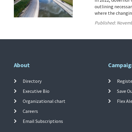
In 2022, Governor 
outlining necessary
where the changing
Published:
Novemb
About
Campaig
Directory
Registe
Executive Bio
Save O
Organizational chart
Flex Al
Careers
Email Subscriptions