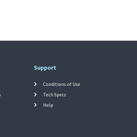
Support
Conditions of Use
s
Tech Specs
Help