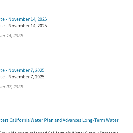
ate - November 14, 2025
ate - November 14, 2025
er 14, 2025
ate - November 7, 2025
ate - November 7, 2025
er 07, 2025
lsters California Water Plan and Advances Long-Term Water