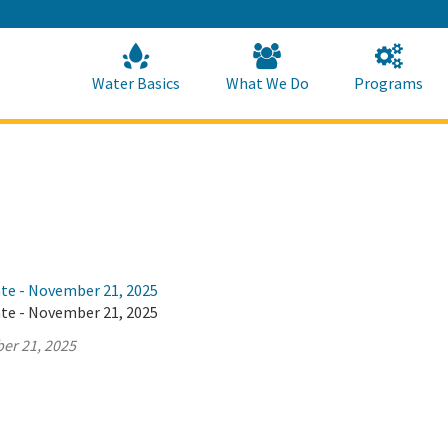
Skip
to
Main
Content
Home
Home
Water Basics
What We Do
Programs
ate - November 21, 2025
ate - November 21, 2025
er 21, 2025