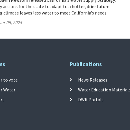
Gavin Newsom released California’s Water Supply Strategy,
 actions for the state to adapt to a hotter, drier future
 climate leaves less water to meet California’s needs.
er 05, 2025
ns
Publications
r to vote
News Releases
ur Water
Water Education Material
ert
DWR Portals