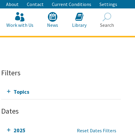
About
Contact
Current Conditions
Settings
Work with Us
News
Library
Search
Search
Filters
Topics
Dates
2025
Reset Dates Filters