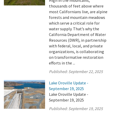
High in the mountains,
thousands of feet above where
most Californians live, are alpine
forests and mountain meadows
which serve a critical role for
water supply. That’s why the
California Department of Water
Resources (DWR), in partnership
with federal, local, and private
organizations, is collaborating
on transformative restoration
efforts in the ...
Published:
September 22, 2025
Lake Oroville Update -
September 19, 2025
Lake Oroville Update -
September 19, 2025
Published:
September 19, 2025