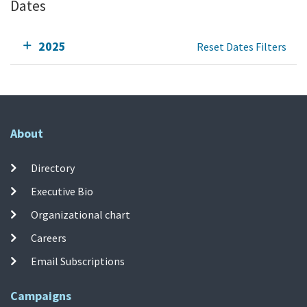
Dates
2025
Reset Dates Filters
About
Directory
Executive Bio
Organizational chart
Careers
Email Subscriptions
Campaigns