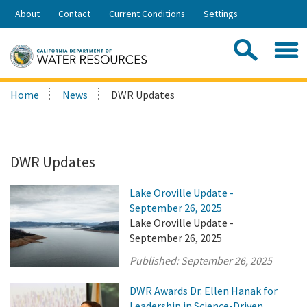
Skip
About
Contact
Current Conditions
Settings
to
Share:
Main
Contac
Sea
Content
Search
Searc
Home
News
DWR Updates
this
site:
DWR Updates
Lake Oroville Update -
September 26, 2025
Lake Oroville Update -
September 26, 2025
Published:
September 26, 2025
DWR Awards Dr. Ellen Hanak for
Leadership in Science-Driven