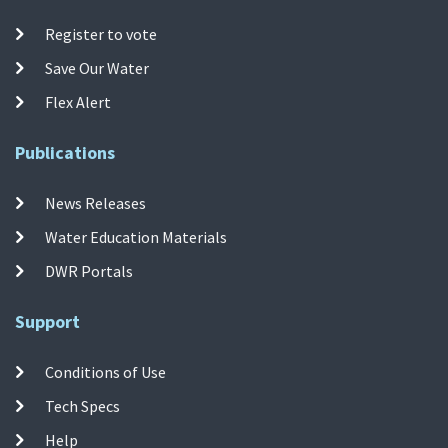
Register to vote
Save Our Water
Flex Alert
Publications
News Releases
Water Education Materials
DWR Portals
Support
Conditions of Use
Tech Specs
Help