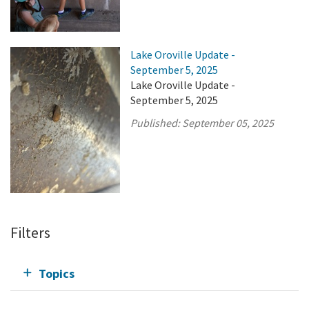
Lake Oroville Update -
September 5, 2025
Lake Oroville Update -
September 5, 2025
Published:
September 05, 2025
Filters
Topics