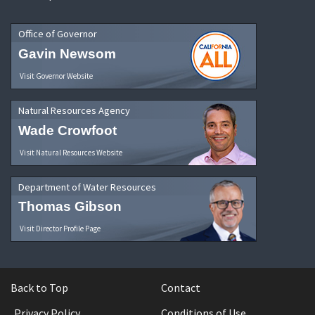
Office of Governor
Gavin Newsom
Visit Governor Website
Natural Resources Agency
Wade Crowfoot
Visit Natural Resources Website
Department of Water Resources
Thomas Gibson
Visit Director Profile Page
Back to Top
Contact
Privacy Policy
Conditions of Use