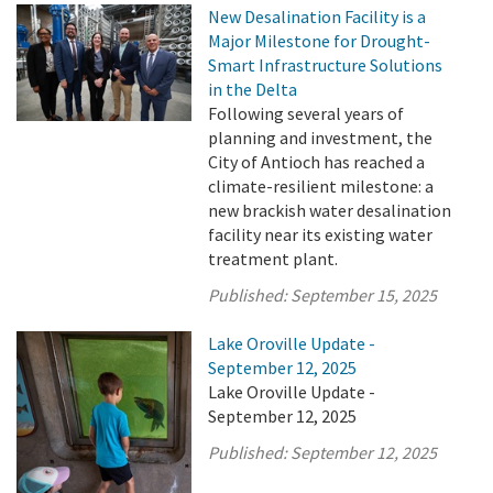
New Desalination Facility is a
Major Milestone for Drought-
Smart Infrastructure Solutions
in the Delta
Following several years of
planning and investment, the
City of Antioch has reached a
climate-resilient milestone: a
new brackish water desalination
facility near its existing water
treatment plant.
Published:
September 15, 2025
Lake Oroville Update -
September 12, 2025
Lake Oroville Update -
September 12, 2025
Published:
September 12, 2025