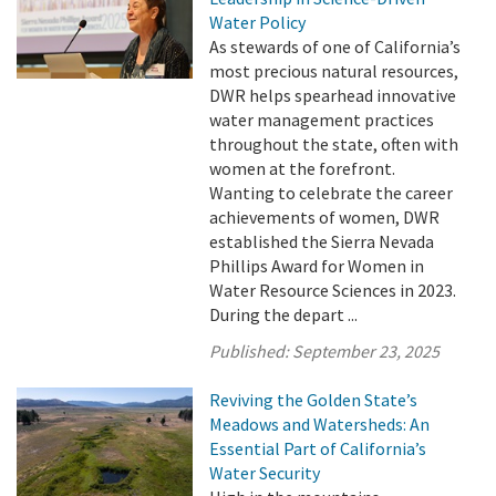
Water Policy
As stewards of one of California’s
most precious natural resources,
DWR helps spearhead innovative
water management practices
throughout the state, often with
women at the forefront.
Wanting to celebrate the career
achievements of women, DWR
established the Sierra Nevada
Phillips Award for Women in
Water Resource Sciences in 2023.
During the depart ...
Published:
September 23, 2025
Reviving the Golden State’s
Meadows and Watersheds: An
Essential Part of California’s
Water Security