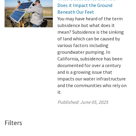
Does it Impact the Ground
Beneath Our Feet
You may have heard of the term
subsidence but what does it
mean? Subsidence is the sinking
of land which can be caused by
various factors including
groundwater pumping. In
California, subsidence has been
documented for over a century
and is a growing issue that
impacts our water infrastructure
and the communities who rely on
it.
Published:
June 05, 2025
Filters