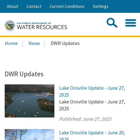
Skip
About
Contact
Current Conditions
Settings
to
Share:
Main
Contac
Sea
Content
Search
Searc
Home
News
DWR Updates
this
site:
DWR Updates
Lake Oroville Update - June 27,
2025
Lake Oroville Update - June 27,
2025
Published:
June 27, 2025
Lake Oroville Update - June 20,
2025