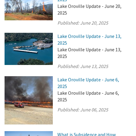
Lake Oroville Update - June 20,
2025
Published:
June 20, 2025
Lake Oroville Update - June 13,
2025
Lake Oroville Update - June 13,
2025
Published:
June 13, 2025
Lake Oroville Update - June 6,
2025
Lake Oroville Update - June 6,
2025
Published:
June 06, 2025
What is Subsidence and How