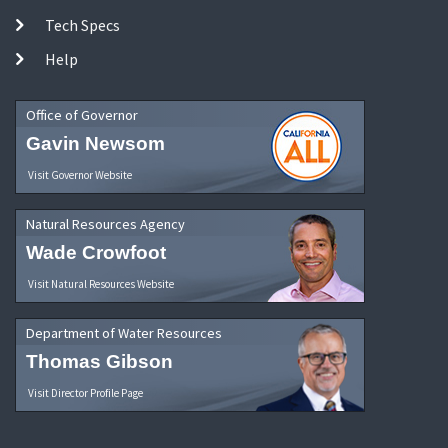
Tech Specs
Help
Office of Governor
Gavin Newsom
Visit Governor Website
Natural Resources Agency
Wade Crowfoot
Visit Natural Resources Website
Department of Water Resources
Thomas Gibson
Visit Director Profile Page