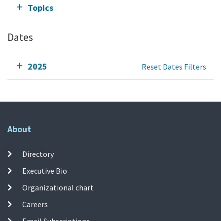
Topics
Dates
2025
Reset Dates Filters
About
Directory
Executive Bio
Organizational chart
Careers
Email Subscriptions