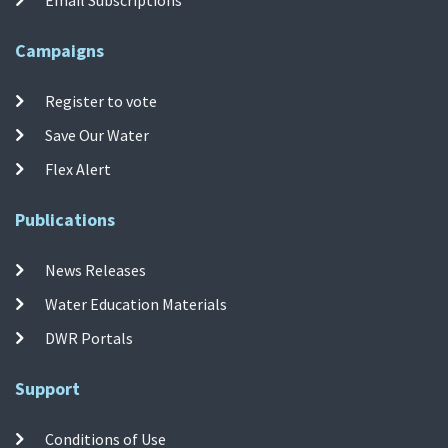
Campaigns
Register to vote
Save Our Water
Flex Alert
Publications
News Releases
Water Education Materials
DWR Portals
Support
Conditions of Use