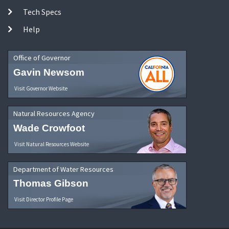
Tech Specs
Help
Office of Governor
Gavin Newsom
Visit Governor Website
Natural Resources Agency
Wade Crowfoot
Visit Natural Resources Website
Department of Water Resources
Thomas Gibson
Visit Director Profile Page