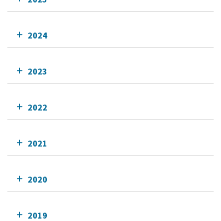
2024
2023
2022
2021
2020
2019