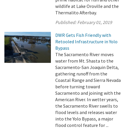
wildlife at Lake Oroville and the
Thermalito Afterbay.
Published:
February 01, 2019
DWR Gets Fish Friendly with
Retooled Infrastructure in Yolo
Bypass
The Sacramento River moves
water from Mt. Shasta to the
Sacramento-San Joaquin Delta,
gathering runoff from the
Coastal Range and Sierra Nevada
before turning toward
Sacramento and joining with the
American River. In wetter years,
the Sacramento River swells to
flood levels and releases water
into the Yolo Bypass, a major
flood control feature for ...