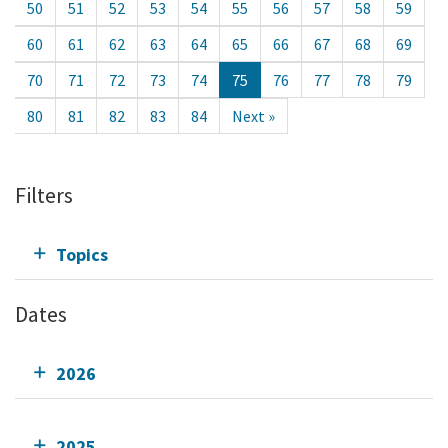
50
51
52
53
54
55
56
57
58
59
60
61
62
63
64
65
66
67
68
69
70
71
72
73
74
75
76
77
78
79
80
81
82
83
84
Next »
Filters
Topics
Dates
2026
2025