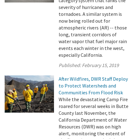
category system that ranks the
severity of hurricanes and
tornadoes. A similar system is
now being rolled out for
atmospheric rivers (AR) -- those
long, transient corridors of
water vapor that fuel major rain
events each winter in the west,
especially California.
Published:
February 15, 2019
After Wildfires, DWR Staff Deploy
to Protect Watersheds and
Communities From Flood Risk
While the devastating Camp Fire
roared for several weeks in Butte
County last November, the
California Department of Water
Resources (DWR) was on high
alert, monitoring the extent of