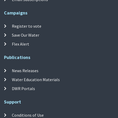
Campaigns
Register to vote
Save Our Water
Flex Alert
Publications
News Releases
Water Education Materials
DWR Portals
Support
Conditions of Use