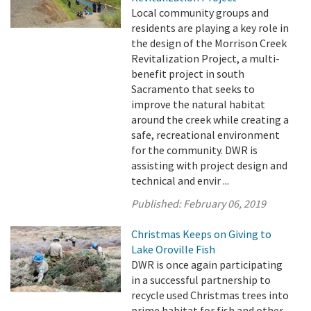
Local community groups and
residents are playing a key role in
the design of the Morrison Creek
Revitalization Project, a multi-
benefit project in south
Sacramento that seeks to
improve the natural habitat
around the creek while creating a
safe, recreational environment
for the community. DWR is
assisting with project design and
technical and envir ...
Published:
February 06, 2019
Christmas Keeps on Giving to
Lake Oroville Fish
DWR is once again participating
in a successful partnership to
recycle used Christmas trees into
prime habitat for fish and other