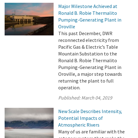
Major Milestone Achieved at
Ronald B. Robie Thermalito
Pumping-Generating Plant in
Oroville
This past December, DWR
reconnected electricity from
Pacific Gas & Electric’s Table
Mountain Substation to the
Ronald B. Robie Thermalito
Pumping-Generating Plant in
Oroville, a major step towards
returning the plant to full
operation.
Published:
March 04, 2019
New Scale Describes Intensity,
Potential Impacts of
Atmospheric Rivers
Many of us are familiar with the