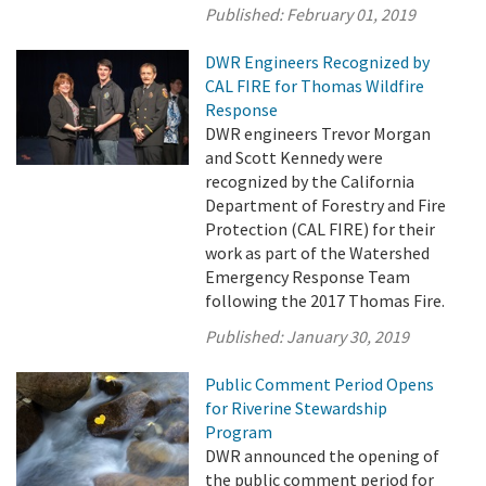
Published:
February 01, 2019
DWR Engineers Recognized by
CAL FIRE for Thomas Wildfire
Response
DWR engineers Trevor Morgan
and Scott Kennedy were
recognized by the California
Department of Forestry and Fire
Protection (CAL FIRE) for their
work as part of the Watershed
Emergency Response Team
following the 2017 Thomas Fire.
Published:
January 30, 2019
Public Comment Period Opens
for Riverine Stewardship
Program
DWR announced the opening of
the public comment period for