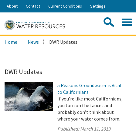
Skip
About
Contact
Current Conditions
Settings
to
Share:
Main
Contac
Sea
Content
Search
Searc
Home
News
DWR Updates
this
site:
DWR Updates
5 Reasons Groundwater is Vital
to Californians
If you’re like most Californians,
you turn on the faucet and
probably don’t think about
where your water comes from.
Published:
March 11, 2019