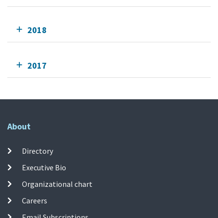
2018
2017
About
Directory
Executive Bio
Organizational chart
Careers
Email Subscriptions