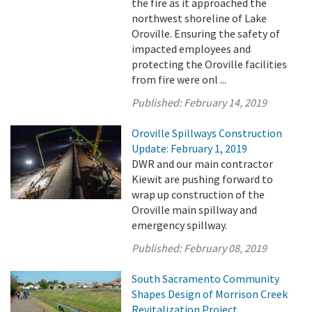
the fire as it approached the
northwest shoreline of Lake
Oroville. Ensuring the safety of
impacted employees and
protecting the Oroville facilities
from fire were onl ...
Published:
February 14, 2019
Oroville Spillways Construction
Update: February 1, 2019
DWR and our main contractor
Kiewit are pushing forward to
wrap up construction of the
Oroville main spillway and
emergency spillway.
Published:
February 08, 2019
South Sacramento Community
Shapes Design of Morrison Creek
Revitalization Project