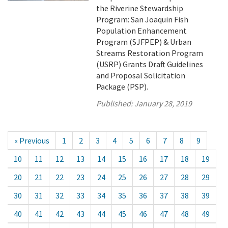
the Riverine Stewardship
Program: San Joaquin Fish
Population Enhancement
Program (SJFPEP) & Urban
Streams Restoration Program
(USRP) Grants Draft Guidelines
and Proposal Solicitation
Package (PSP).
Published:
January 28, 2019
« Previous
1
2
3
4
5
6
7
8
9
10
11
12
13
14
15
16
17
18
19
20
21
22
23
24
25
26
27
28
29
30
31
32
33
34
35
36
37
38
39
40
41
42
43
44
45
46
47
48
49