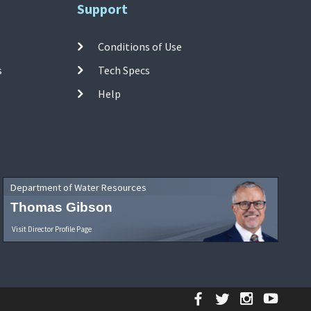
Support
Conditions of Use
s
Tech Specs
Help
Department of Water Resources
Thomas Gibson
Visit Director Profile Page
Facebook
Twitter
Instagr
YouT