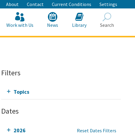
About
Contact
Current Conditions
Settings
Work with Us
News
Library
Search
Search
Filters
Topics
Dates
2026
Reset Dates Filters