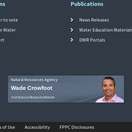
ns
Publications
r to vote
News Releases
ur Water
Water Education Material
ert
DWR Portals
Natural Resources Agency
Wade Crowfoot
Visit Natural Resources Website
s of Use
Accessibility
FPPC Disclosures