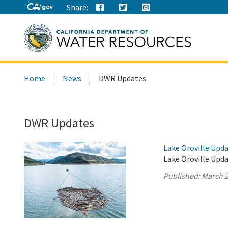
Share:
Search
Home
News
DWR Updates
this
site:
DWR Updates
Lake Oroville Upda
Lake Oroville Upda
Published:
March 2