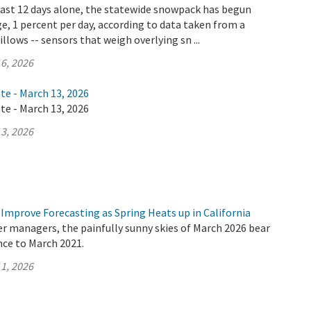
 last 12 days alone, the statewide snowpack has begun
e, 1 percent per day, according to data taken from a
llows -- sensors that weigh overlying sn ...
6, 2026
te - March 13, 2026
te - March 13, 2026
3, 2026
Improve Forecasting as Spring Heats up in California
er managers, the painfully sunny skies of March 2026 bear
nce to March 2021.
1, 2026