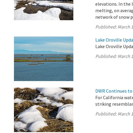
elevations. In the
melting, on averag
network of snow pi
Published:
March 1
Lake Oroville Upda
Lake Oroville Upda
Published:
March 1
DWR Continues to 
For California wat
striking resembla
Published:
March 1