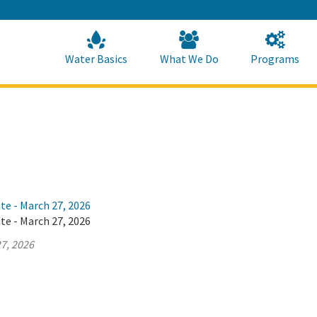
Skip
to
Main
Content
Home
Home
Water Basics
What We Do
Programs
te - March 27, 2026
te - March 27, 2026
7, 2026