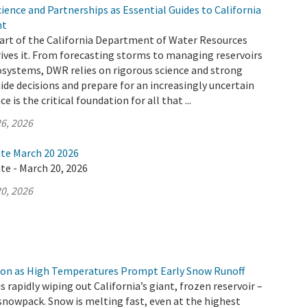
ence and Partnerships as Essential Guides to California
nt
 part of the California Department of Water Resources
ives it. From forecasting storms to managing reservoirs
osystems, DWR relies on rigorous science and strong
ide decisions and prepare for an increasingly uncertain
e is the critical foundation for all that ...
6, 2026
ate March 20 2026
te - March 20, 2026
0, 2026
ion as High Temperatures Prompt Early Snow Runoff
s rapidly wiping out California’s giant, frozen reservoir –
snowpack. Snow is melting fast, even at the highest