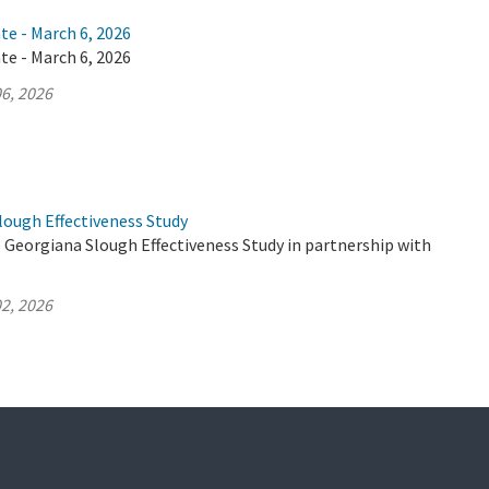
te - March 6, 2026
te - March 6, 2026
6, 2026
lough Effectiveness Study
 Georgiana Slough Effectiveness Study in partnership with
2, 2026