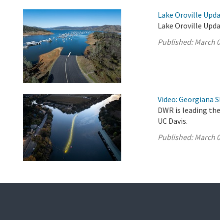
Lake Oroville Upda
Lake Oroville Upda
Published:
March 0
Video: Georgiana S
DWR is leading the
UC Davis.
Published:
March 0