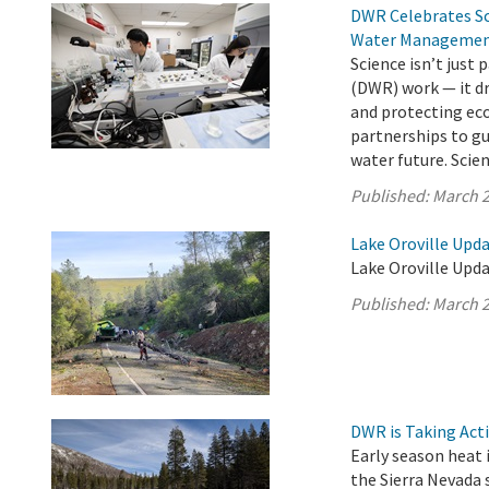
DWR Celebrates Sci
Water Manageme
Science isn’t just
(DWR) work — it dr
and protecting ec
partnerships to gu
water future. Scienc
Published:
March 2
Lake Oroville Upd
Lake Oroville Upda
Published:
March 2
DWR is Taking Act
Early season heat i
the Sierra Nevada 