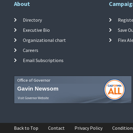
About
Campaig
Directory
Registe
Executive Bio
Save O
Organizational chart
Flex Al
Careers
Email Subscriptions
Office of Governor
Gavin Newsom
Visit Governor Website
Back to Top
Contact
Privacy Policy
Condition